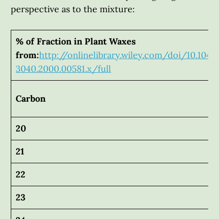
perspective as to the mixture:
% of Fraction in Plant Waxes
from:
http://onlinelibrary.wiley.com/doi/10.1046
3040.2000.00581.x/full
Carbon
20
21
22
23