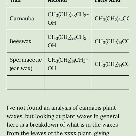
CH
(CH
)
CH
-
3
2
28
2
Carnauba
CH
(CH
)
COO
3
2
24
OH
CH
(CH
)
CH
-
3
2
28
2
Beeswax
CH
(CH
)
COO
3
2
14
OH
Spermacetic
CH
(CH
)
CH
-
3
2
14
2
CH
(CH
)
COO
3
2
14
(ear wax)
OH
I’ve not found an analysis of cannabis plant
waxes, but looking at plant waxes in general,
here is a breakdown of what is in the waxes
from the leaves of the xxxx plant, giving