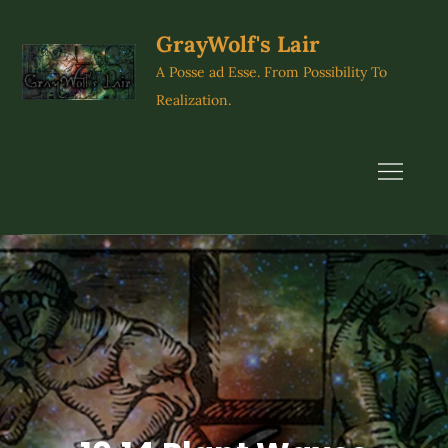
Skip
to
GrayWolf's Lair
content
A Posse ad Esse. From Possibility To
Realization.