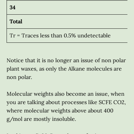
34
Total
Tr = Traces less than 0.5% undetectable
Notice that it is no longer an issue of non polar
plant waxes, as only the Alkane molecules are
non polar.
Molecular weights also become an issue, when
you are talking about processes like SCFE CO2,
where molecular weights above about 400
g/mol are mostly insoluble.