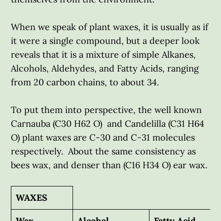
When we speak of plant waxes, it is usually as if
it were a single compound, but a deeper look
reveals that it is a mixture of simple Alkanes,
Alcohols, Aldehydes, and Fatty Acids, ranging
from 20 carbon chains, to about 34.
To put them into perspective, the well known
Carnauba (C30 H62 O) and Candelilla (C31 H64
O) plant waxes are C-30 and C-31 molecules
respectively. About the same consistency as
bees wax, and denser than (C16 H34 O) ear wax.
WAXES
Wax
Alcohol
Fatty Acid