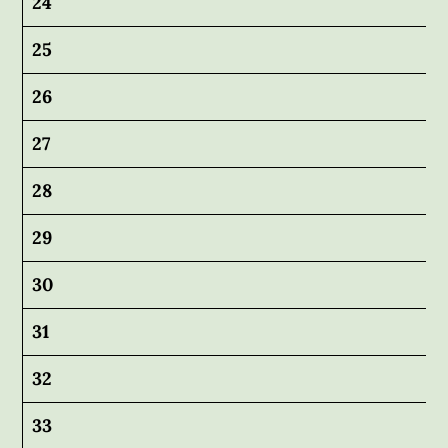
24
25
26
27
28
29
30
31
32
33