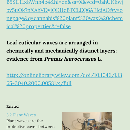
B5SIHLx8Wnh4b4&hl=en&sa=X&ved=0ahUKEwj
bv5uOk7nXAhVDylQKHcBTCLEQ6AEIcjAO#v=o
nepage&q=cannabis%20plant%20wax%20chem
ical%20properties&f=false
Leaf cuticular waxes are arranged in
chemically and mechanically distinct layers:
evidence from
Prunus laurocerasus
L.
http://onlinelibrary.wiley.com/doi/10.1046/j.13
65-3040.2000.00581.x/full
Related
8.2 Plant Waxes
Plant waxes are the
protective cover between