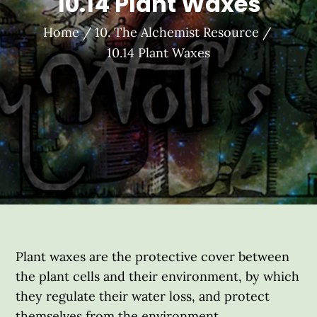
10.14 Plant Waxes
Home
10. The Alchemist Resource
10.14 Plant Waxes
Plant waxes are the protective cover between
the plant cells and their environment, by which
they regulate their water loss, and protect
themselves from the environment.