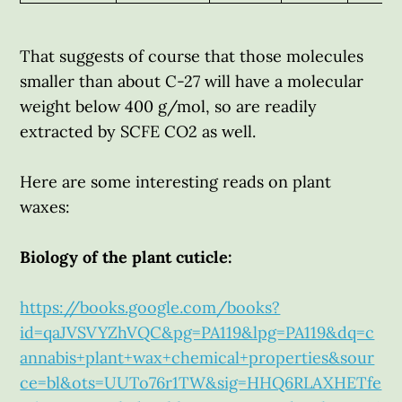
That suggests of course that those molecules
smaller than about C-27 will have a molecular
weight below 400 g/mol, so are readily
extracted by SCFE CO2 as well.
Here are some interesting reads on plant
waxes:
Biology of the plant cuticle:
https://books.google.com/books?
id=qaJVSVYZhVQC&pg=PA119&lpg=PA119&dq=c
annabis+plant+wax+chemical+properties&sour
ce=bl&ots=UUTo76r1TW&sig=HHQ6RLAXHETfe