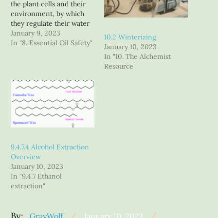
the plant cells and their
environment, by which
they regulate their water
loss, and protect
January 9, 2023
10.2 Winterizing
themselves from the
In "8. Essential Oil Safety"
January 10, 2023
environment. When we
In "10. The Alchemist
speak of plant waxes, it is
Resource"
usually as if it were a
single compound, but a
deeper look reveals that it
is…
9.4.7.4 Alcohol Extraction
Overview
January 10, 2023
In "9.4.7 Ethanol
extraction"
Posted
By:
GrayWolf
January 10, 2023