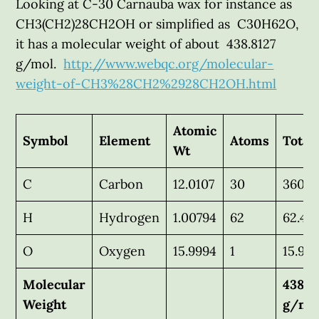
Looking at C-30 Carnauba wax for instance as
CH3(CH2)28CH2OH or simplified as C30H62O,
it has a molecular weight of about 438.8127
g/mol.
http://www.webqc.org/molecular-
weight-of-CH3%28CH2%2928CH2OH.html
Atomic
Symbol
Element
Atoms
Total
Wt
C
Carbon
12.0107
30
360.3
H
Hydrogen
1.00794
62
62.49
O
Oxygen
15.9994
1
15.99
Molecular
438.8
Weight
g/mo