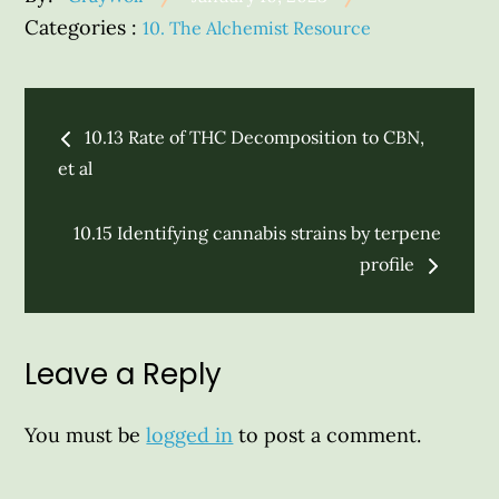
on
Categories
Categories :
10. The Alchemist Resource
:
Post
10.13 Rate of THC Decomposition to CBN,
navigation
et al
10.15 Identifying cannabis strains by terpene
profile
Leave a Reply
You must be
logged in
to post a comment.