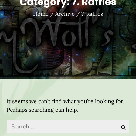
Category:
7. Raffles
Home
Archive
7. Raffles
It seems we can’t find what you’re looking for.
Perhaps searching can help.
Search
for:
Sear