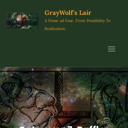
Skip
to
GrayWolf's Lair
content
A Posse ad Esse. From Possibility To
Realization.