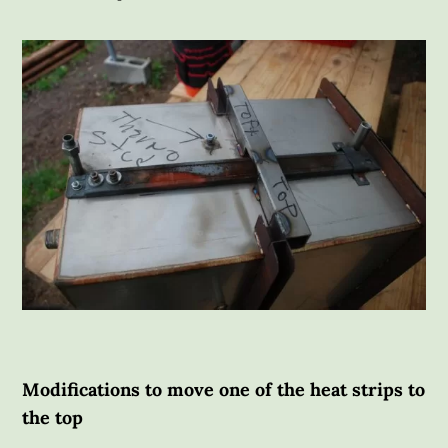
Modifications to move one of the heat strips to
the top