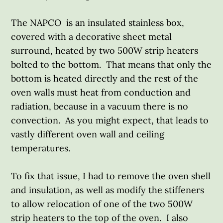
The NAPCO is an insulated stainless box,
covered with a decorative sheet metal
surround, heated by two 500W strip heaters
bolted to the bottom. That means that only the
bottom is heated directly and the rest of the
oven walls must heat from conduction and
radiation, because in a vacuum there is no
convection. As you might expect, that leads to
vastly different oven wall and ceiling
temperatures.
To fix that issue, I had to remove the oven shell
and insulation, as well as modify the stiffeners
to allow relocation of one of the two 500W
strip heaters to the top of the oven. I also