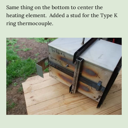
Same thing on the bottom to center the
heating element. Added a stud for the Type K
ring thermocouple.