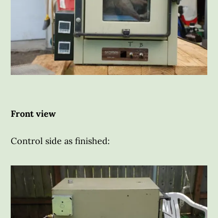
Front view
Control side as finished: