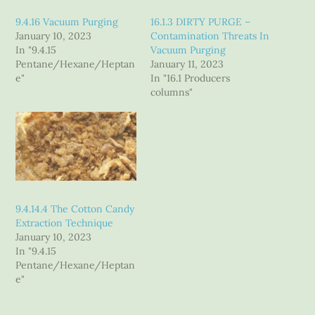
9.4.16 Vacuum Purging
16.1.3 DIRTY PURGE –
January 10, 2023
Contamination Threats In
In "9.4.15
Vacuum Purging
Pentane/Hexane/Heptan
January 11, 2023
e"
In "16.1 Producers
columns"
9.4.14.4 The Cotton Candy
Extraction Technique
January 10, 2023
In "9.4.15
Pentane/Hexane/Heptan
e"