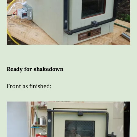
Ready for shakedown
Front as finished: