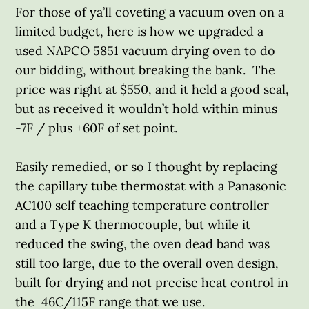
For those of ya’ll coveting a vacuum oven on a
limited budget, here is how we upgraded a
used NAPCO 5851 vacuum drying oven to do
our bidding, without breaking the bank. The
price was right at $550, and it held a good seal,
but as received it wouldn’t hold within minus
-7F / plus +60F of set point.
Easily remedied, or so I thought by replacing
the capillary tube thermostat with a Panasonic
AC100 self teaching temperature controller
and a Type K thermocouple, but while it
reduced the swing, the oven dead band was
still too large, due to the overall oven design,
built for drying and not precise heat control in
the 46C/115F range that we use.