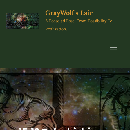
Skip
to
GrayWolf's Lair
content
A Posse ad Esse. From Possibility To
Realization.