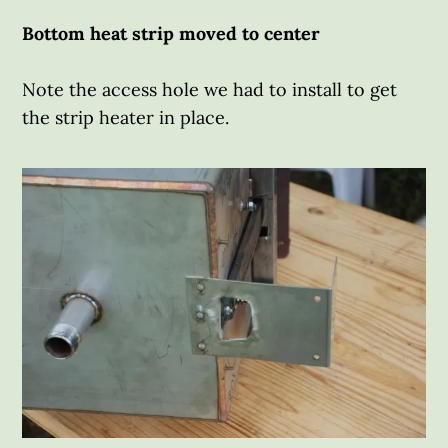
Bottom heat strip moved to center
Note the access hole we had to install to get
the strip heater in place.