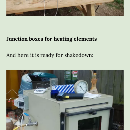
Junction boxes for heating elements
And here it is ready for shakedown: