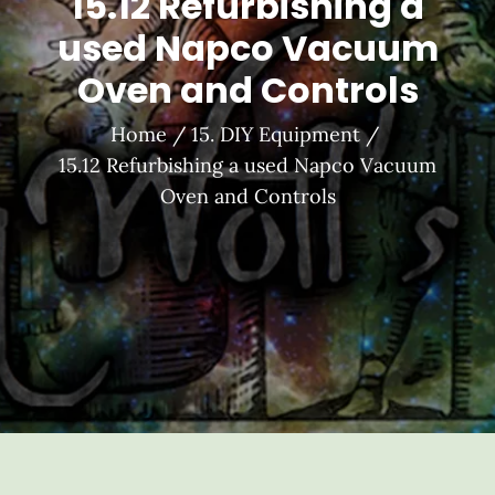
15.12 Refurbishing a
used Napco Vacuum
Oven and Controls
Home
15. DIY Equipment
15.12 Refurbishing a used Napco Vacuum
Oven and Controls