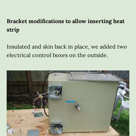
Bracket modifications to allow inserting heat
strip
Insulated and skin back in place, we added two
electrical control boxes on the outside.