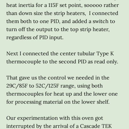
heat inertia for a 115F set point, sooooo rather
than down size the strip heaters, I connected
them both to one PID, and added a switch to
turn off the output to the top strip heater,
regardless of PID input.
Next I connected the center tubular Type K
thermocouple to the second PID as read only.
That gave us the control we needed in the
29C/85F to 52C/125F range, using both
thermocouples for heat up and the lower one
for processing material on the lower shelf.
Our experimentation with this oven got
interrupted by the arrival of a Cascade TEK