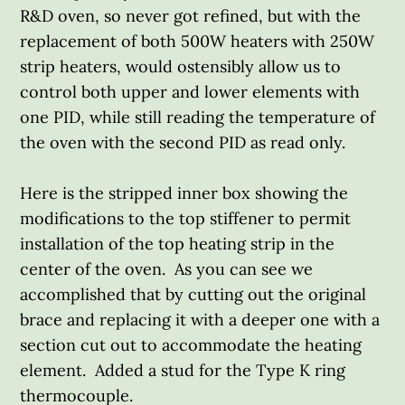
R&D oven, so never got refined, but with the
replacement of both 500W heaters with 250W
strip heaters, would ostensibly allow us to
control both upper and lower elements with
one PID, while still reading the temperature of
the oven with the second PID as read only.
Here is the stripped inner box showing the
modifications to the top stiffener to permit
installation of the top heating strip in the
center of the oven. As you can see we
accomplished that by cutting out the original
brace and replacing it with a deeper one with a
section cut out to accommodate the heating
element. Added a stud for the Type K ring
thermocouple.