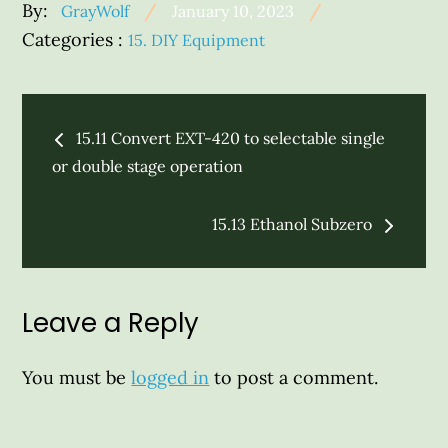
Posted
By:
GrayWolf
January 10, 2023
on
Categories
Categories :
15. DIY Equipment
:
Post
15.11 Convert EXT-420 to selectable single
navigation
or double stage operation
15.13 Ethanol Subzero
Leave a Reply
You must be
logged in
to post a comment.