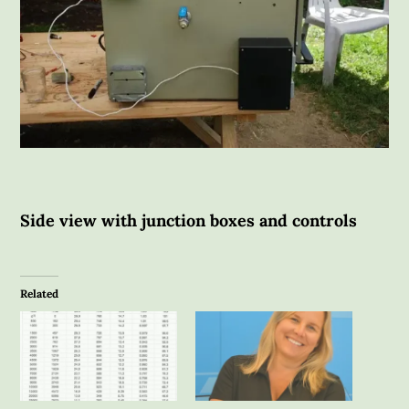
Side view with junction boxes and controls
Related