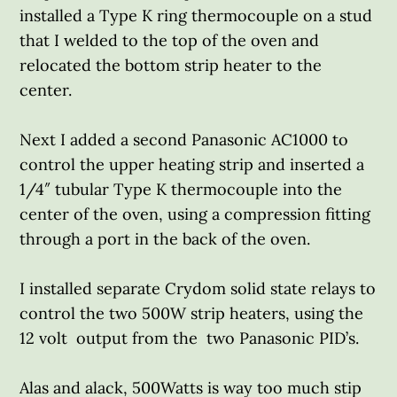
installed a Type K ring thermocouple on a stud
that I welded to the top of the oven and
relocated the bottom strip heater to the
center.
Next I added a second Panasonic AC1000 to
control the upper heating strip and inserted a
1/4″ tubular Type K thermocouple into the
center of the oven, using a compression fitting
through a port in the back of the oven.
I installed separate Crydom solid state relays to
control the two 500W strip heaters, using the
12 volt output from the two Panasonic PID’s.
Alas and alack, 500Watts is way too much stip