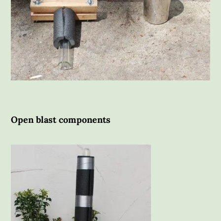
Open blast components