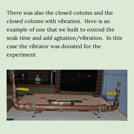
There was also the closed column and the
closed column with vibration. Here is an
example of one that we built to extend the
soak time and add agitation/vibration. In this
case the vibrator was donated for the
experiment