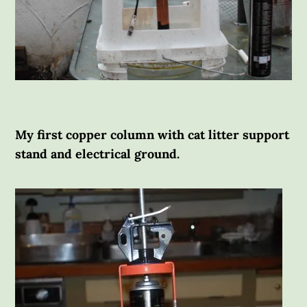
My first copper column with cat litter support
stand and electrical ground.