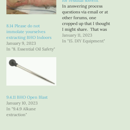
for residual solvent
In answering process
questions via email or at
other forums, one
cropped up that I thought
8.14 Please do not
I might share. That was
immolate yourselves
how do you process spent
January 11, 2023
extracting BHO Indoors
plant material from the
In "15. DIY Equipment"
January 9, 2023
BHO extraction process to
In "8. Essential Oil Safety"
below Lower Explosive
Limits so it can be
removed from the C1D1
extraction booth? I will…
9.4.11 BHO Open Blast
January 10, 2023
In "9.4.9 Alkane
extraction"