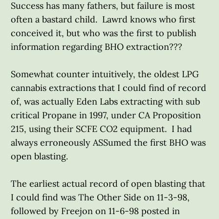
Success has many fathers, but failure is most
often a bastard child. Lawrd knows who first
conceived it, but who was the first to publish
information regarding BHO extraction???
Somewhat counter intuitively, the oldest LPG
cannabis extractions that I could find of record
of, was actually Eden Labs extracting with sub
critical Propane in 1997, under CA Proposition
215, using their SCFE CO2 equipment. I had
always erroneously ASSumed the first BHO was
open blasting.
The earliest actual record of open blasting that
I could find was The Other Side on 11-3-98,
followed by Freejon on 11-6-98 posted in