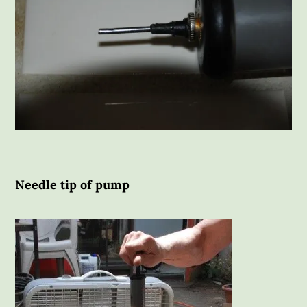
Needle tip of pump