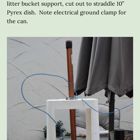
litter bucket support, cut out to straddle 10”
Pyrex dish. Note electrical ground clamp for
the can.