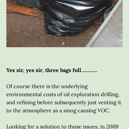
Yes sir, yes sir, three bags full…………
Of course there is the underlying
environmental costs of oil exploration drilling,
and refining before subsequently just venting it
to the atmosphere as a smog causing VOC.
Looking for a solution to those issues, in 2009