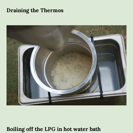
Draining the Thermos
Boiling off the LPG in hot water bath