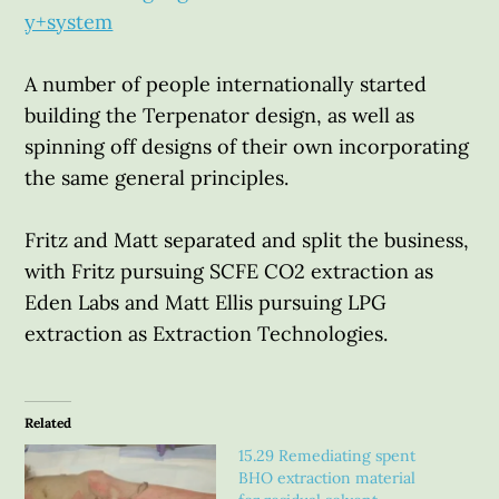
y+system
A number of people internationally started
building the Terpenator design, as well as
spinning off designs of their own incorporating
the same general principles.
Fritz and Matt separated and split the business,
with Fritz pursuing SCFE CO2 extraction as
Eden Labs and Matt Ellis pursuing LPG
extraction as Extraction Technologies.
Related
15.29 Remediating spent
BHO extraction material