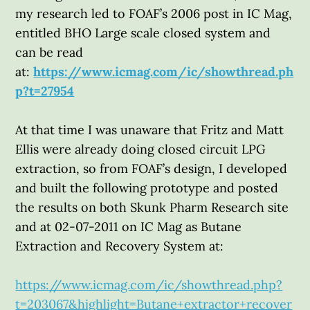
my research led to FOAF’s 2006 post in IC Mag,
entitled BHO Large scale closed system and
can be read
at:
https://www.icmag.com/ic/showthread.ph
p?t=27954
At that time I was unaware that Fritz and Matt
Ellis were already doing closed circuit LPG
extraction, so from FOAF’s design, I developed
and built the following prototype and posted
the results on both Skunk Pharm Research site
and at 02-07-2011 on IC Mag as Butane
Extraction and Recovery System at:
https://www.icmag.com/ic/showthread.php?
t=203067&highlight=Butane+extractor+recover