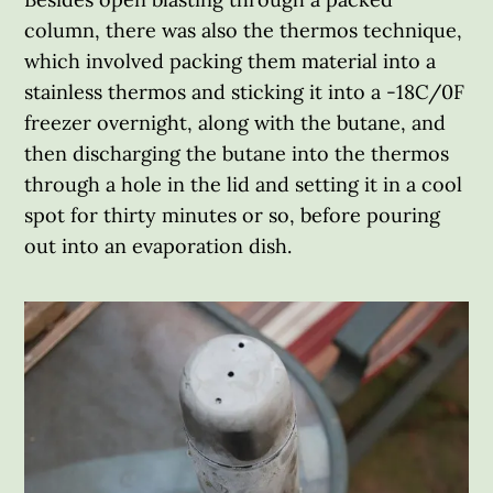
column, there was also the thermos technique,
which involved packing them material into a
stainless thermos and sticking it into a -18C/0F
freezer overnight, along with the butane, and
then discharging the butane into the thermos
through a hole in the lid and setting it in a cool
spot for thirty minutes or so, before pouring
out into an evaporation dish.