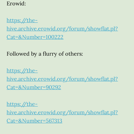
Erowid:
https://the-
hive.archive.erowid.org/forum/showflat.pl?
Cat=&Number=100222
Followed by a flurry of others:
https://the-
hive.archive.erowid.org/forum/showflat.pl?
Cat=&Number=90292
https://the-
hive.archive.erowid.org/forum/showflat.pl?
Cat=&Number=567313