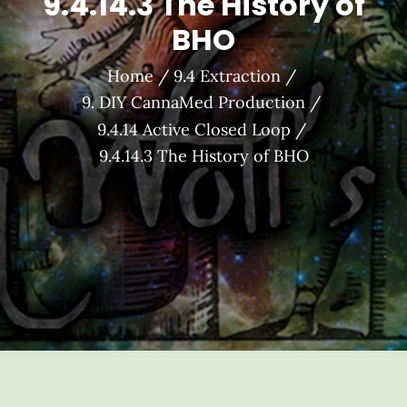
9.4.14.3 The History of
BHO
Home
9.4 Extraction
9. DIY CannaMed Production
9.4.14 Active Closed Loop
9.4.14.3 The History of BHO