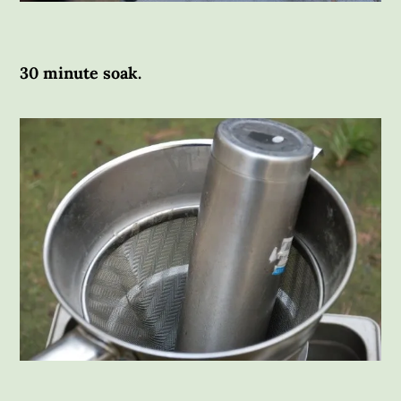
30 minute soak.