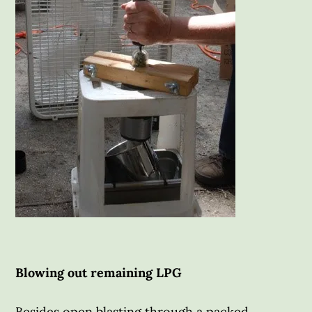
Blowing out remaining LPG
Besides open blasting through a packed