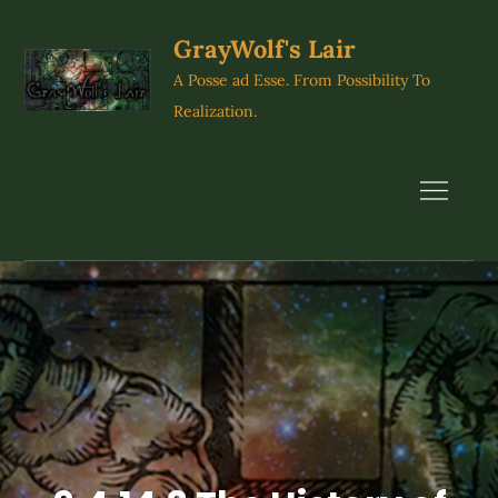
Skip
to
GrayWolf's Lair
content
A Posse ad Esse. From Possibility To
Realization.