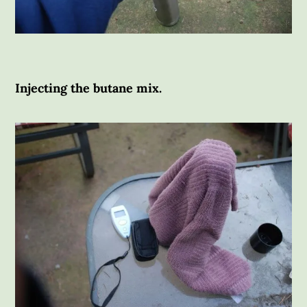
Injecting the butane mix.