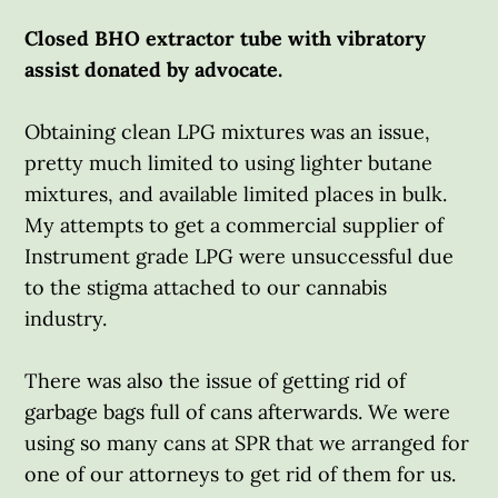
Closed BHO extractor tube with vibratory
assist donated by advocate.
Obtaining clean LPG mixtures was an issue,
pretty much limited to using lighter butane
mixtures, and available limited places in bulk.
My attempts to get a commercial supplier of
Instrument grade LPG were unsuccessful due
to the stigma attached to our cannabis
industry.
There was also the issue of getting rid of
garbage bags full of cans afterwards. We were
using so many cans at SPR that we arranged for
one of our attorneys to get rid of them for us.