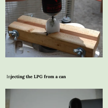
In
jecting the LPG from a can