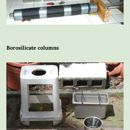
Borosilicate columns