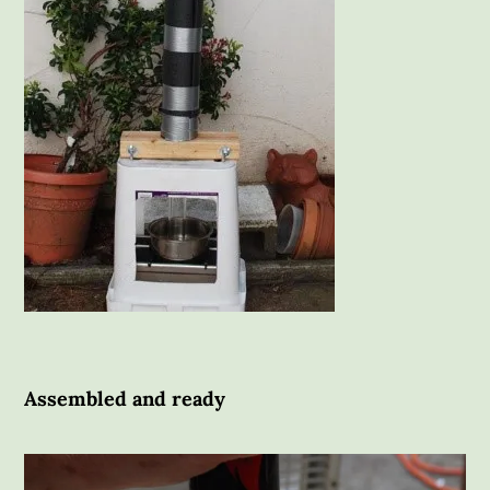
Assembled and ready