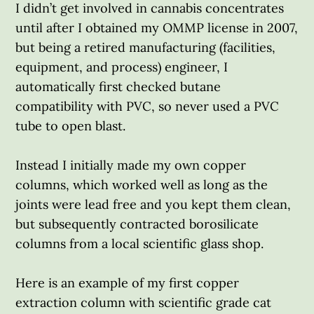
I didn’t get involved in cannabis concentrates
until after I obtained my OMMP license in 2007,
but being a retired manufacturing (facilities,
equipment, and process) engineer, I
automatically first checked butane
compatibility with PVC, so never used a PVC
tube to open blast.
Instead I initially made my own copper
columns, which worked well as long as the
joints were lead free and you kept them clean,
but subsequently contracted borosilicate
columns from a local scientific glass shop.
Here is an example of my first copper
extraction column with scientific grade cat