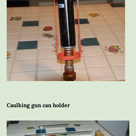
Caulking gun can holder