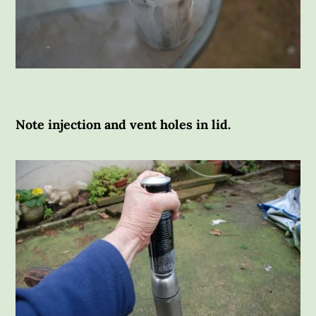
Note injection and vent holes in lid.