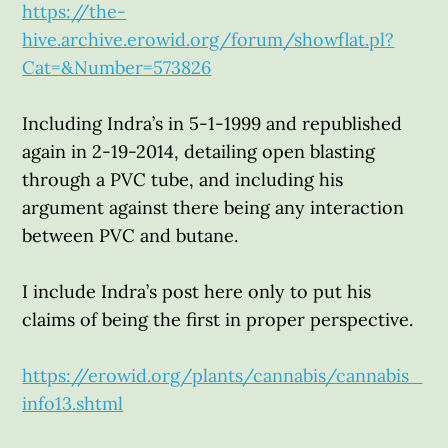
https://the-
hive.archive.erowid.org/forum/showflat.pl?
Cat=&Number=573826
Including Indra’s in 5-1-1999 and republished
again in 2-19-2014, detailing open blasting
through a PVC tube, and including his
argument against there being any interaction
between PVC and butane.
I include Indra’s post here only to put his
claims of being the first in proper perspective.
https://erowid.org/plants/cannabis/cannabis_
info13.shtml