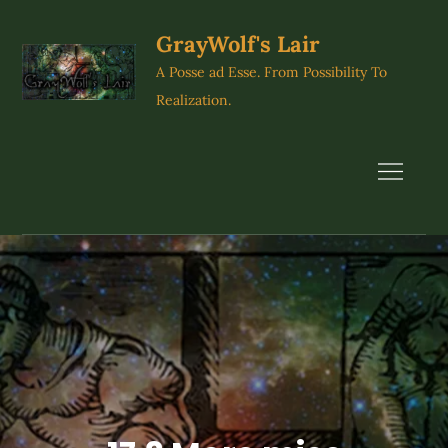
Skip
to
GrayWolf's Lair
content
A Posse ad Esse. From Possibility To
Realization.