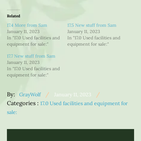
Related
17.4 More from Sam
17.5 New stuff from Sam
January 11, 2023
January 11, 2023
In "17.0 Used facilities and
In "17.0 Used facilities and
equipment for sale:"
equipment for sale:"
17.7 New stuff from Sam
January 11, 2023
In "17.0 Used facilities and
equipment for sale:"
Posted
By:
GrayWolf
January 11, 2023
Categories
on
Categories :
17.0 Used facilities and equipment for
:
sale:
Post