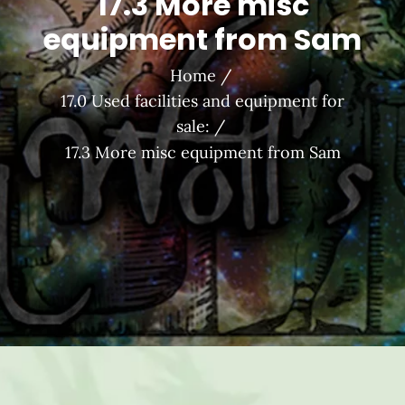
17.3 More misc
equipment from Sam
Home
17.0 Used facilities and equipment for
sale:
17.3 More misc equipment from Sam