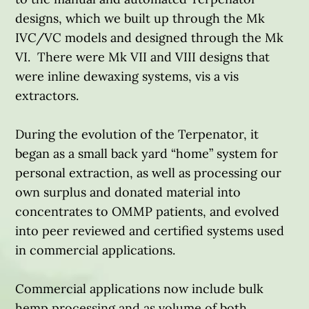
designs, which we built up through the Mk
IVC/VC models and designed through the Mk
VI. There were Mk VII and VIII designs that
were inline dewaxing systems, vis a vis
extractors.
During the evolution of the Terpenator, it
began as a small back yard “home” system for
personal extraction, as well as processing our
own surplus and donated material into
concentrates to OMMP patients, and evolved
into peer reviewed and certified systems used
in commercial applications.
Commercial applications now include bulk
hemp processing and as volume of both