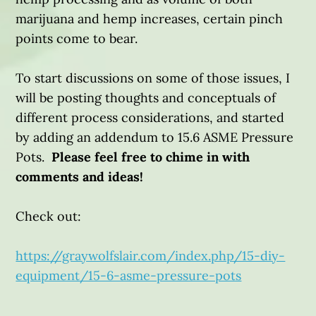
marijuana and hemp increases, certain pinch
points come to bear.
To start discussions on some of those issues, I
will be posting thoughts and conceptuals of
different process considerations, and started
by adding an addendum to 15.6 ASME Pressure
Pots.
Please feel free to chime in with
comments and ideas!
Check out:
https://graywolfslair.com/index.php/15-diy-
equipment/15-6-asme-pressure-pots