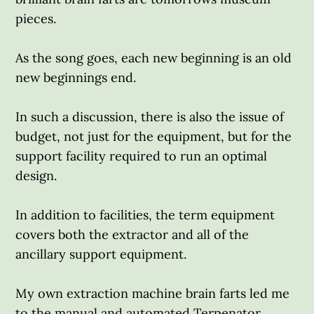
pieces.
As the song goes, each new beginning is an old
new beginnings end.
In such a discussion, there is also the issue of
budget, not just for the equipment, but for the
support facility required to run an optimal
design.
In addition to facilities, the term equipment
covers both the extractor and all of the
ancillary support equipment.
My own extraction machine brain farts led me
to the manual and automated Terpenator