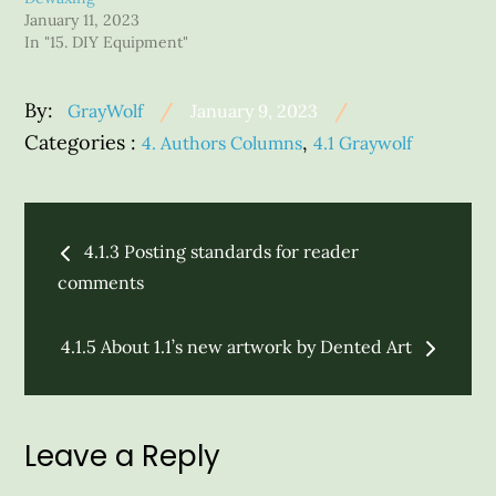
January 11, 2023
In "15. DIY Equipment"
Posted
By:
GrayWolf
January 9, 2023
on
Categories
Categories :
,
4. Authors Columns
4.1 Graywolf
:
Post
4.1.3 Posting standards for reader
navigation
comments
4.1.5 About 1.1’s new artwork by Dented Art
Leave a Reply