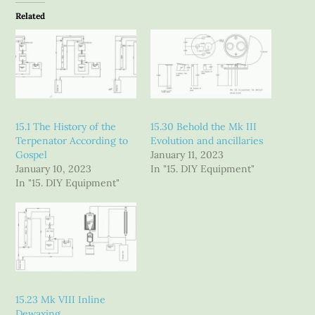
Related
15.1 The History of the
15.30 Behold the Mk III
Terpenator According to
Evolution and ancillaries
Gospel
January 11, 2023
January 10, 2023
In "15. DIY Equipment"
In "15. DIY Equipment"
15.23 Mk VIII Inline
Dewaxing