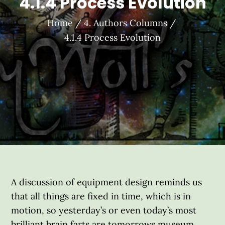
4.1.4 Process Evolution
Home
4. Authors Columns
4.1.4 Process Evolution
A discussion of equipment design reminds us
that all things are fixed in time, which is in
motion, so yesterday’s or even today’s most
brilliant brain farts are tomorrows museum