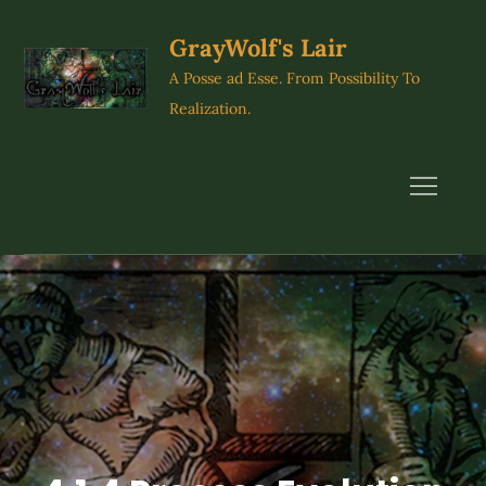
Skip
to
GrayWolf's Lair
content
A Posse ad Esse. From Possibility To
Realization.