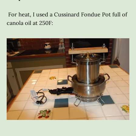
For heat, I used a Cussinard Fondue Pot full of
canola oil at 250F: