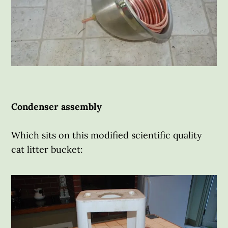
Condenser assembly
Which sits on this modified scientific quality
cat litter bucket: