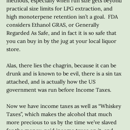
methods, especially when run size gets beyond
practical size limits for LPG extraction, and
high monoterpene retention isn’t a goal. FDA
considers Ethanol GRAS, or Generally
Regarded As Safe, and in fact it is so safe that
you can buy in by the jug at your local liquor
store.
Alas, there lies the chagrin, because it can be
drunk and is known to be evil, there is a sin tax
attached, and is actually how the US
government was run before Income Taxes.
Now we have income taxes as well as “Whiskey
Taxes”, which makes the alcohol that much
more precious to us by the time we’ve slaved