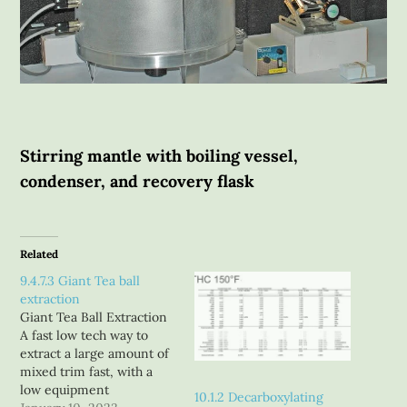
Stirring mantle with boiling vessel,
condenser, and recovery flask
Related
9.4.7.3 Giant Tea ball
extraction
Giant Tea Ball Extraction
A fast low tech way to
extract a large amount of
mixed trim fast, with a
low equipment
10.1.2 Decarboxylating