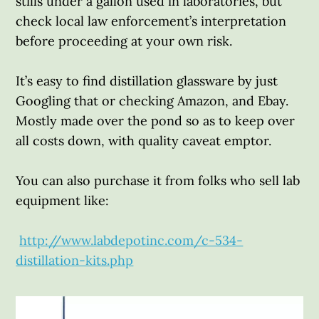
stills under a gallon used in laboratories, but
check local law enforcement’s interpretation
before proceeding at your own risk.
It’s easy to find distillation glassware by just
Googling that or checking Amazon, and Ebay.
Mostly made over the pond so as to keep over
all costs down, with quality caveat emptor.
You can also purchase it from folks who sell lab
equipment like:
http://www.labdepotinc.com/c-534-
distillation-kits.php