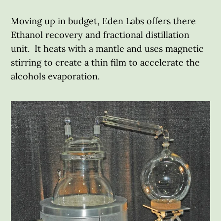
Moving up in budget, Eden Labs offers there
Ethanol recovery and fractional distillation
unit. It heats with a mantle and uses magnetic
stirring to create a thin film to accelerate the
alcohols evaporation.