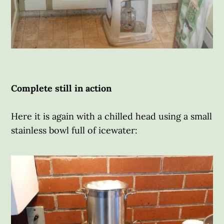
Complete still in action
Here it is again with a chilled head using a small
stainless bowl full of icewater: