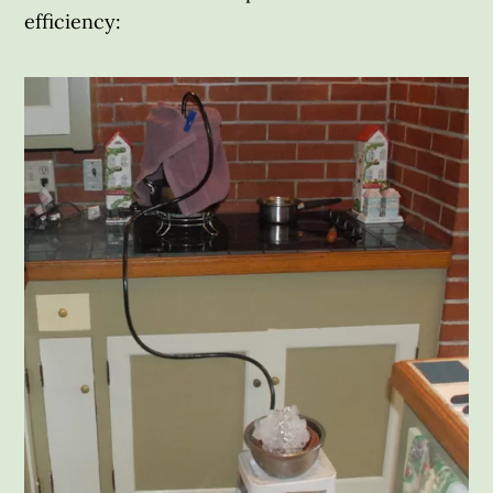
efficiency: