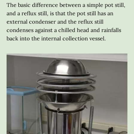
The basic difference between a simple pot still,
and a reflux still, is that the pot still has an
external condenser and the reflux still
condenses against a chilled head and rainfalls
back into the internal collection vessel.