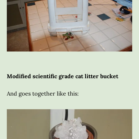
Modified scientific grade cat litter bucket
And goes together like this: