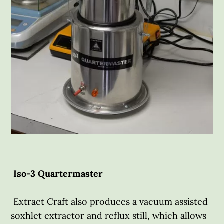
Iso-3 Quartermaster
Extract Craft also produces a vacuum assisted
soxhlet extractor and reflux still, which allows