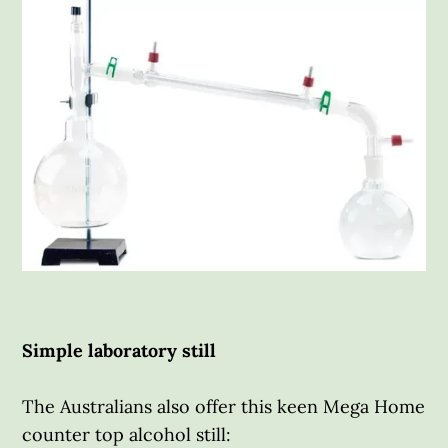
Simple laboratory still
The Australians also offer this keen Mega Home
counter top alcohol still: