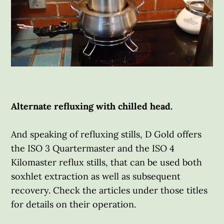
Alternate refluxing with chilled head.
And speaking of refluxing stills, D Gold offers
the ISO 3 Quartermaster and the ISO 4
Kilomaster reflux stills, that can be used both
soxhlet extraction as well as subsequent
recovery. Check the articles under those titles
for details on their operation.