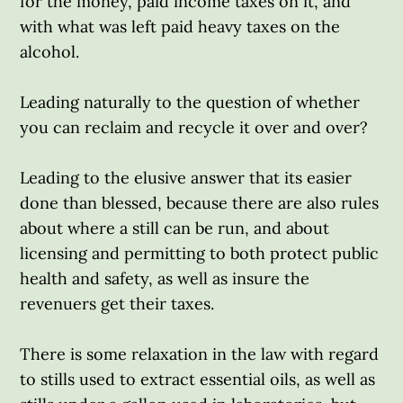
for the money, paid income taxes on it, and
with what was left paid heavy taxes on the
alcohol.
Leading naturally to the question of whether
you can reclaim and recycle it over and over?
Leading to the elusive answer that its easier
done than blessed, because there are also rules
about where a still can be run, and about
licensing and permitting to both protect public
health and safety, as well as insure the
revenuers get their taxes.
There is some relaxation in the law with regard
to stills used to extract essential oils, as well as