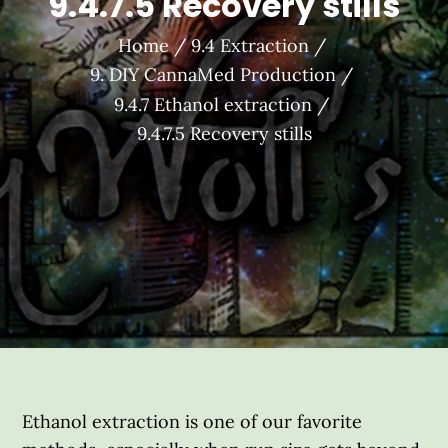
9.4.7.5 Recovery stills
Home
9.4 Extraction
9. DIY CannaMed Production
9.4.7 Ethanol extraction
9.4.7.5 Recovery stills
Ethanol extraction is one of our favorite