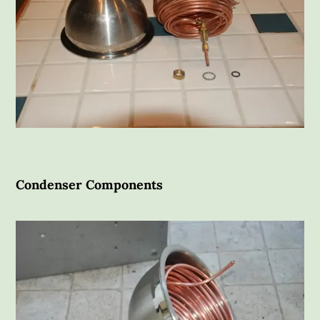
Condenser Components