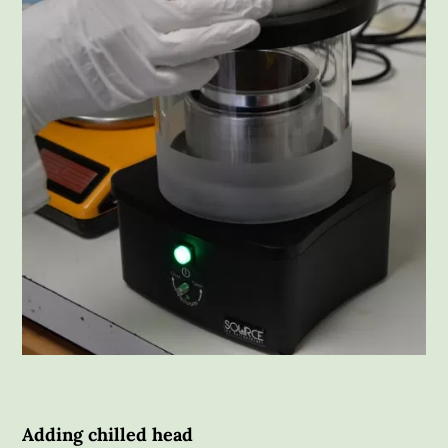
Adding chilled head