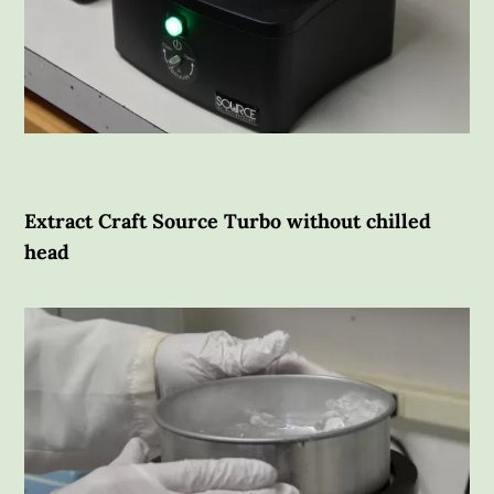
Extract Craft Source Turbo without chilled
head