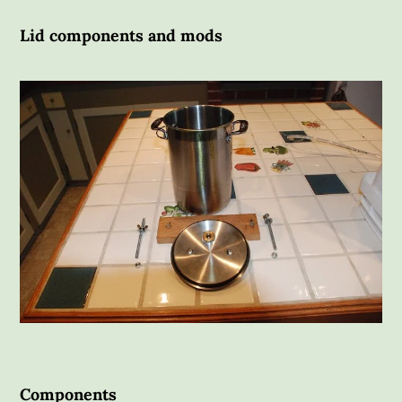
Lid components and mods
Components