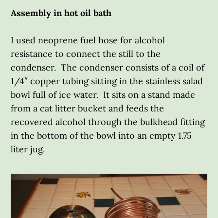
Assembly in hot oil bath
I used neoprene fuel hose for alcohol
resistance to connect the still to the
condenser. The condenser consists of a coil of
1/4″ copper tubing sitting in the stainless salad
bowl full of ice water. It sits on a stand made
from a cat litter bucket and feeds the
recovered alcohol through the bulkhead fitting
in the bottom of the bowl into an empty 1.75
liter jug.