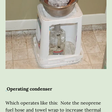
Operating condenser
Which operates like this: Note the neoprene
fuel hose and towel wrap to increase thermal