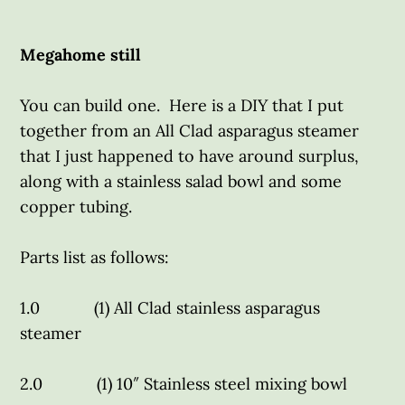
Megahome still
You can build one. Here is a DIY that I put
together from an All Clad asparagus steamer
that I just happened to have around surplus,
along with a stainless salad bowl and some
copper tubing.
Parts list as follows:
1.0 (1) All Clad stainless asparagus
steamer
2.0 (1) 10″ Stainless steel mixing bowl