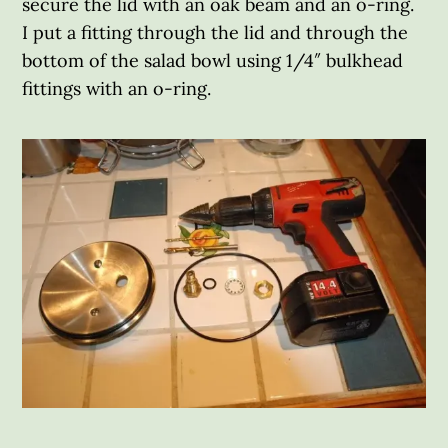
secure the lid with an oak beam and an o-ring.
I put a fitting through the lid and through the
bottom of the salad bowl using 1/4″ bulkhead
fittings with an o-ring.