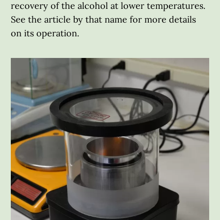
recovery of the alcohol at lower temperatures.
See the article by that name for more details
on its operation.