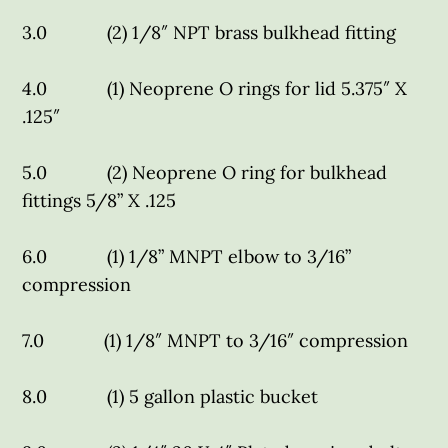
3.0 (2) 1/8″ NPT brass bulkhead fitting
4.0 (1) Neoprene O rings for lid 5.375″ X
.125″
5.0 (2) Neoprene O ring for bulkhead
fittings 5/8” X .125
6.0 (1) 1/8” MNPT elbow to 3/16”
compression
7.0 (1) 1/8″ MNPT to 3/16″ compression
8.0 (1) 5 gallon plastic bucket