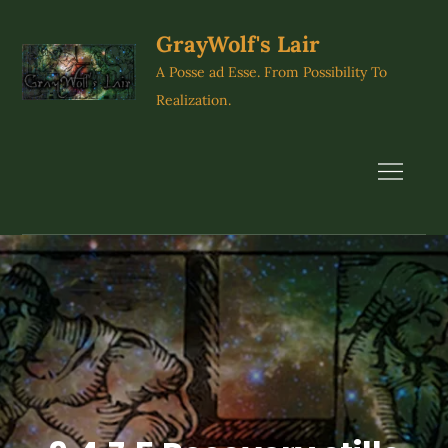
Skip
to
GrayWolf's Lair
content
A Posse ad Esse. From Possibility To
Realization.