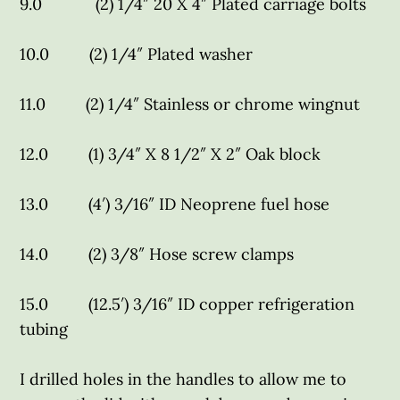
9.0 (2) 1/4″ 20 X 4″ Plated carriage bolts
10.0 (2) 1/4″ Plated washer
11.0 (2) 1/4″ Stainless or chrome wingnut
12.0 (1) 3/4″ X 8 1/2″ X 2″ Oak block
13.0 (4′) 3/16″ ID Neoprene fuel hose
14.0 (2) 3/8″ Hose screw clamps
15.0 (12.5′) 3/16″ ID copper refrigeration
tubing
I drilled holes in the handles to allow me to