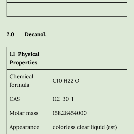
2.0 Decanol,
1.1 Physical
Properties
Chemical
C10 H22 O
formula
CAS
112-30-1
Molar mass
158.28454000
Appearance
colorless clear liquid (est)