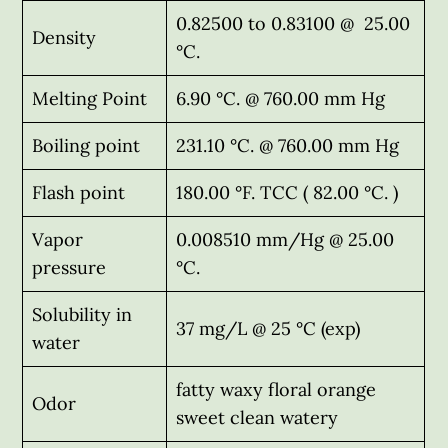
0.82500 to 0.83100 @ 25.00
Density
°C.
Melting Point
6.90 °C. @ 760.00 mm Hg
Boiling point
231.10 °C. @ 760.00 mm Hg
Flash point
180.00 °F. TCC ( 82.00 °C. )
Vapor
0.008510 mm/Hg @ 25.00
pressure
°C.
Solubility in
37 mg/L @ 25 °C (exp)
water
fatty waxy floral orange
Odor
sweet clean watery