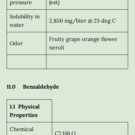
pressure
(est)
Solubility in
2,850 mg/liter @ 25 deg C
water
Fruity grape orange flower
Odor
neroli
11.0 Benzaldehyde
1.1 Physical
Properties
Chemical
C7 H6 O