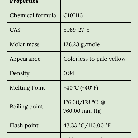
Properties
Chemical formula
C10H16
CAS
5989-27-5
Molar mass
136.23 g/mole
Appearance
Colorless to pale yellow
Density
0.84
Melting Point
-40°C (-40°F)
176.00/178 °C. @
Boiling point
760.00 mm Hg
Flash point
43.33 °C/110.00 °F