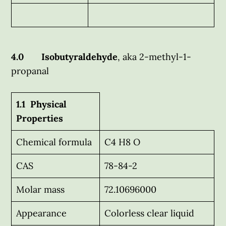
4.0 Isobutyraldehyde
, aka 2-methyl-1-
propanal
1.1 Physical
Properties
Chemical formula
C4 H8 O
CAS
78-84-2
Molar mass
72.10696000
Appearance
Colorless clear liquid