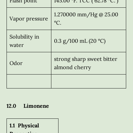
Flash point
145.00 °F. TCC ( 62.78 °C. )
1.270000 mm/Hg @ 25.00
Vapor pressure
°C.
Solubility in
0.3 g/100 mL (20 °C)
water
strong sharp sweet bitter
Odor
almond cherry
12.0 Limonene
1.1 Physical