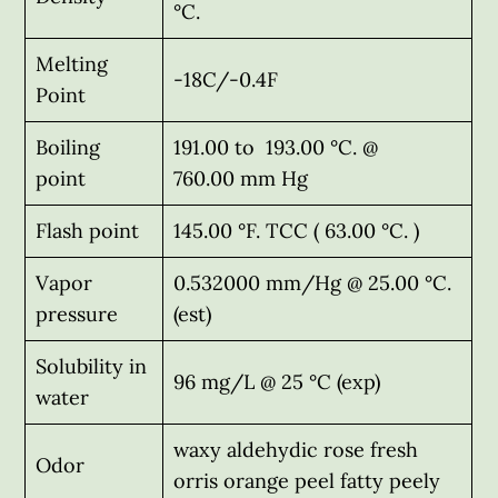
°C.
Melting
-18C/-0.4F
Point
Boiling
191.00 to 193.00 °C. @
point
760.00 mm Hg
Flash point
145.00 °F. TCC ( 63.00 °C. )
Vapor
0.532000 mm/Hg @ 25.00 °C.
pressure
(est)
Solubility in
96 mg/L @ 25 °C (exp)
water
waxy aldehydic rose fresh
Odor
orris orange peel fatty peely