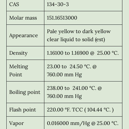
CAS
134-30-3
Molar mass
151.16513000
Pale yellow to dark yellow
Appearance
clear liquid to solid (est)
Density
1.16100 to 1.16900 @ 25.00 °C.
Melting
23.00 to 24.50 °C. @
Point
760.00 mm Hg
238.00 to 241.00 °C. @
Boiling point
760.00 mm Hg
Flash point
220.00 °F. TCC ( 104.44 °C. )
Vapor
0.016000 mm/Hg @ 25.00 °C.