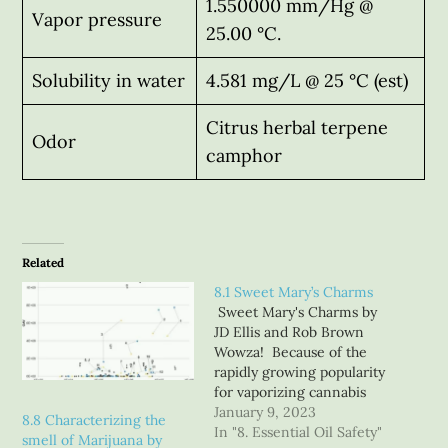
1.550000 mm/Hg @
Vapor pressure
25.00 °C.
Solubility in water
4.581 mg/L @ 25 °C (est)
Citrus herbal terpene
Odor
camphor
Related
8.1 Sweet Mary’s Charms
Sweet Mary's Charms by
JD Ellis and Rob Brown
Wowza! Because of the
rapidly growing popularity
for vaporizing cannabis
concentrates, as well
January 9, 2023
8.8 Characterizing the
adding additional
In "8. Essential Oil Safety"
smell of Marijuana by