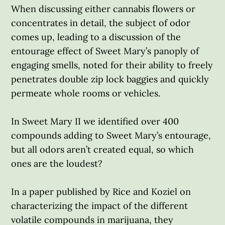
When discussing either cannabis flowers or
concentrates in detail, the subject of odor
comes up, leading to a discussion of the
entourage effect of Sweet Mary’s panoply of
engaging smells, noted for their ability to freely
penetrates double zip lock baggies and quickly
permeate whole rooms or vehicles.
In Sweet Mary II we identified over 400
compounds adding to Sweet Mary’s entourage,
but all odors aren’t created equal, so which
ones are the loudest?
In a paper published by Rice and Koziel on
characterizing the impact of the different
volatile compounds in marijuana, they