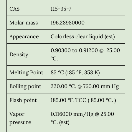
CAS
115-95-7
Molar mass
196.28980000
Appearance
Colorless clear liquid (est)
0.90300 to 0.91200 @ 25.00
Density
°C.
Melting Point
85 °C (185 °F; 358 K)
Boiling point
220.00 °C. @ 760.00 mm Hg
Flash point
185.00 °F. TCC ( 85.00 °C. )
Vapor
0.116000 mm/Hg @ 25.00
pressure
°C. (est)