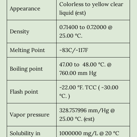
Colorless to yellow clear
Appearance
liquid (est)
0.71400 to 0.72000 @
Density
25.00 °C.
Melting Point
-83C/-117F
47.00 to 48.00 °C. @
Boiling point
760.00 mm Hg
-22.00 °F. TCC ( -30.00
Flash point
°C. )
328.757996 mm/Hg @
Vapor pressure
25.00 °C. (est)
Solubility in
1000000 mg/L @ 20 °C