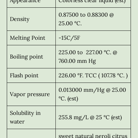
Appearance
Colorless clear liquid (est)
0.87500 to 0.88300 @
Density
25.00 °C.
Melting Point
-15C/5F
225.00 to 227.00 °C. @
Boiling point
760.00 mm Hg
Flash point
226.00 °F. TCC ( 107.78 °C. )
0.013000 mm/Hg @ 25.00
Vapor pressure
°C. (est)
Solubility in
255.8 mg/L @ 25 °C (est)
water
sweet natural neroli citrus