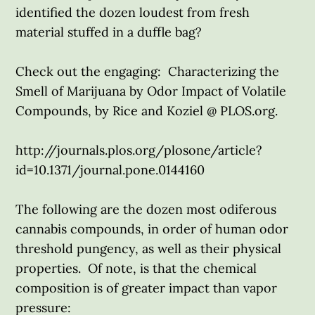
identified the dozen loudest from fresh
material stuffed in a duffle bag?
Check out the engaging: Characterizing the
Smell of Marijuana by Odor Impact of Volatile
Compounds, by Rice and Koziel @ PLOS.org.
http://journals.plos.org/plosone/article?
id=10.1371/journal.pone.0144160
The following are the dozen most odiferous
cannabis compounds, in order of human odor
threshold pungency, as well as their physical
properties. Of note, is that the chemical
composition is of greater impact than vapor
pressure: