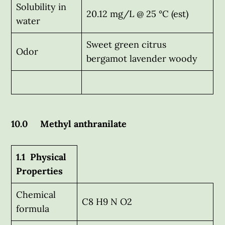
Solubility in
20.12 mg/L @ 25 °C (est)
water
Sweet green citrus
Odor
bergamot lavender woody
10.0 Methyl anthranilate
1.1 Physical
Properties
Chemical
C8 H9 N O2
formula