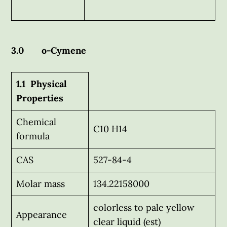
3.0 o-Cymene
1.1 Physical
Properties
Chemical
C10 H14
formula
CAS
527-84-4
Molar mass
134.22158000
colorless to pale yellow
Appearance
clear liquid (est)