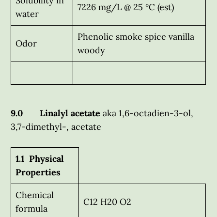
Solubility in
7226 mg/L @ 25 °C (est)
water
Phenolic smoke spice vanilla
Odor
woody
9.0 Linalyl acetate
aka 1,6-octadien-3-ol,
3,7-dimethyl-, acetate
1.1 Physical
Properties
Chemical
C12 H20 O2
formula