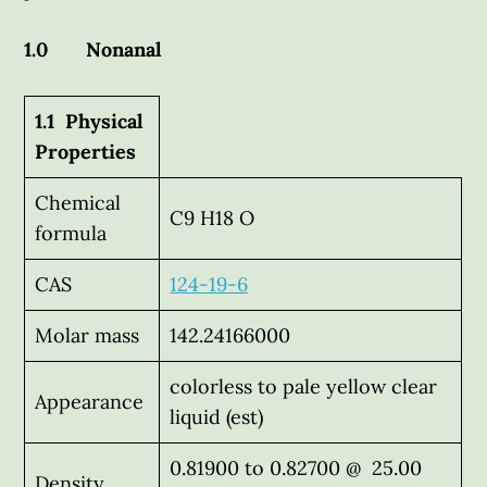
1.0 Nonanal
1.1 Physical
Properties
Chemical
C9 H18 O
formula
CAS
124-19-6
Molar mass
142.24166000
colorless to pale yellow clear
Appearance
liquid (est)
0.81900 to 0.82700 @ 25.00
Density