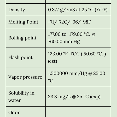
Density
0.877 g/cm3 at 25 °C (77 °F)
Melting Point
-71/-72C/-96/-98F
177.00 to 179.00 °C. @
Boiling point
760.00 mm Hg
123.00 °F. TCC ( 50.60 °C. )
Flash point
(est)
1.500000 mm/Hg @ 25.00
Vapor pressure
°C.
Solubility in
23.3 mg/L @ 25 °C (exp)
water
Odor