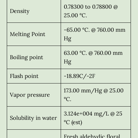
0.78300 to 0.78800 @
Density
25.00 °C.
-65.00 °C. @ 760.00 mm
Melting Point
Hg
63.00 °C. @ 760.00 mm
Boiling point
Hg
Flash point
-18.89C/-2F
173.00 mm/Hg @ 25.00
Vapor pressure
°C.
3.124e+004 mg/L @ 25
Solubility in water
°C (est)
Fresh aldehydic floral