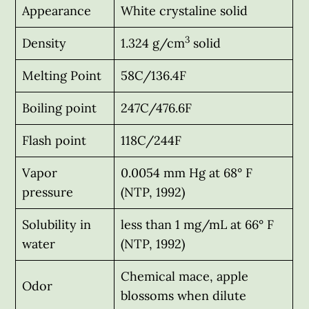
Appearance
White crystaline solid
3
Density
1.324 g/cm
solid
Melting Point
58C/136.4F
Boiling point
247C/476.6F
Flash point
118C/244F
Vapor
0.0054 mm Hg at 68° F
pressure
(NTP, 1992)
Solubility in
less than 1 mg/mL at 66° F
water
(NTP, 1992)
Chemical mace, apple
Odor
blossoms when dilute