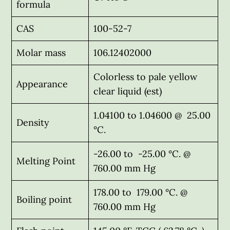
formula
CAS
100-52-7
Molar mass
106.12402000
Colorless to pale yellow
Appearance
clear liquid (est)
1.04100 to 1.04600 @ 25.00
Density
°C.
-26.00 to -25.00 °C. @
Melting Point
760.00 mm Hg
178.00 to 179.00 °C. @
Boiling point
760.00 mm Hg