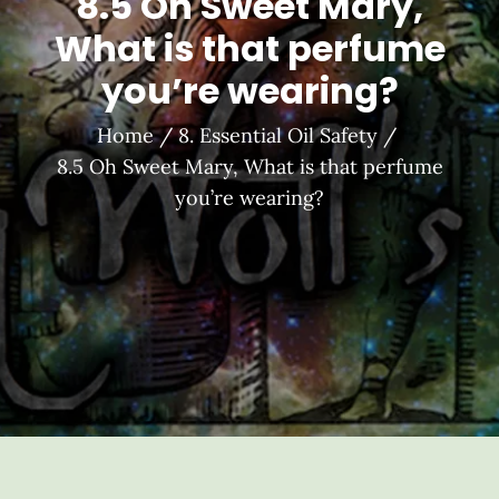
8.5 Oh Sweet Mary,
What is that perfume
you’re wearing?
Home
8. Essential Oil Safety
8.5 Oh Sweet Mary, What is that perfume
you’re wearing?