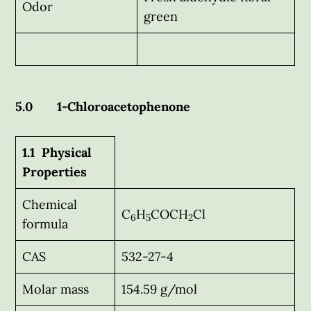
Odor
green
5.0 1-Chloroacetophenone
1.1 Physical
Properties
Chemical
C
H
COCH
Cl
6
5
2
formula
CAS
532-27-4
Molar mass
154.59 g/mol