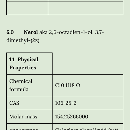
6.0 Nerol
aka 2,6-octadien-1-ol, 3,7-
dimethyl-(2z)
1.1 Physical
Properties
Chemical
C10 H18 O
formula
CAS
106-25-2
Molar mass
154.25266000