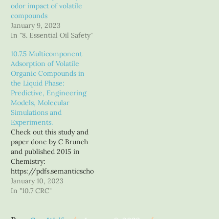
terpenes to concentrates
odor impact of volatile
and carts, I started out to
compounds
write an article on the
January 9, 2023
properties of the volatile
In "8. Essential Oil Safety"
compounds in our
beloved sweet Mary,
10.7.5 Multicomponent
highlighting any…
Adsorption of Volatile
Organic Compounds in
the Liquid Phase:
Predictive, Engineering
Models, Molecular
Simulations and
Experiments.
Check out this study and
paper done by C Brunch
and published 2015 in
Chemistry:
https://pdfs.semanticscho
lar.org/b29b/a8094c8edd
January 10, 2023
6d2dc58c33a983b55a77d8
In "10.7 CRC"
e626.pdf