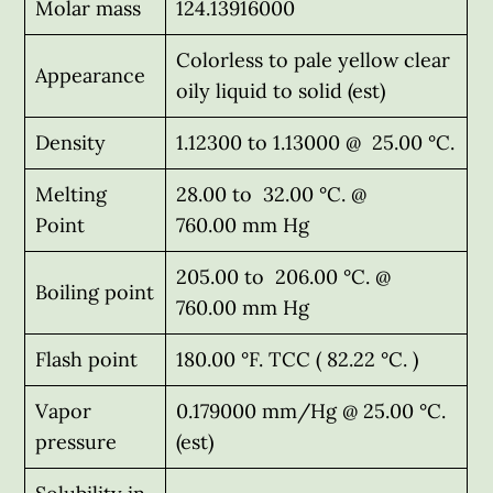
Molar mass
124.13916000
Colorless to pale yellow clear
Appearance
oily liquid to solid (est)
Density
1.12300 to 1.13000 @ 25.00 °C.
Melting
28.00 to 32.00 °C. @
Point
760.00 mm Hg
205.00 to 206.00 °C. @
Boiling point
760.00 mm Hg
Flash point
180.00 °F. TCC ( 82.22 °C. )
Vapor
0.179000 mm/Hg @ 25.00 °C.
pressure
(est)