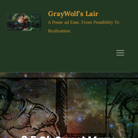
Skip
to
GrayWolf's Lair
content
A Posse ad Esse. From Possibility To
Realization.