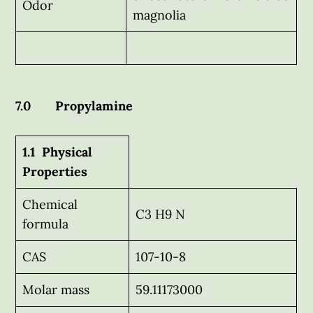
Odor
magnolia
7.0 Propylamine
1.1 Physical
Properties
Chemical
C3 H9 N
formula
CAS
107-10-8
Molar mass
59.11173000