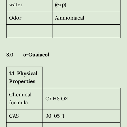
water
(exp)
Odor
Ammoniacal
8.0 o-Guaiacol
1.1 Physical
Properties
Chemical
C7 H8 O2
formula
CAS
90-05-1