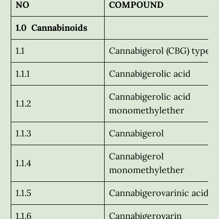
NO
COMPOUND
1.0 Cannabinoids
1.1
Cannabigerol (CBG) type
1.1.1
Cannabigerolic acid
Cannabigerolic acid
1.1.2
monomethylether
1.1.3
Cannabigerol
Cannabigerol
1.1.4
monomethylether
1.1.5
Cannabigerovarinic acid
1.1.6
Cannabigerovarin