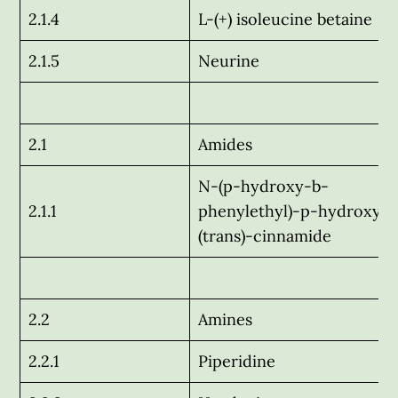
2.1.4
L-(+) isoleucine betaine
2.1.5
Neurine
2.1
Amides
N-(p-hydroxy-b-
2.1.1
phenylethyl)-p-hydroxy-
(trans)-cinnamide
2.2
Amines
2.2.1
Piperidine