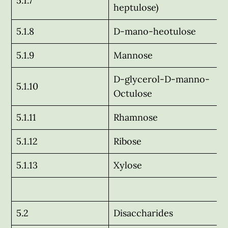
5.1.7
heptulose)
5.1.8
D-mano-heotulose
5.1.9
Mannose
D-glycerol-D-manno-
5.1.10
Octulose
5.1.11
Rhamnose
5.1.12
Ribose
5.1.13
Xylose
5.2
Disaccharides