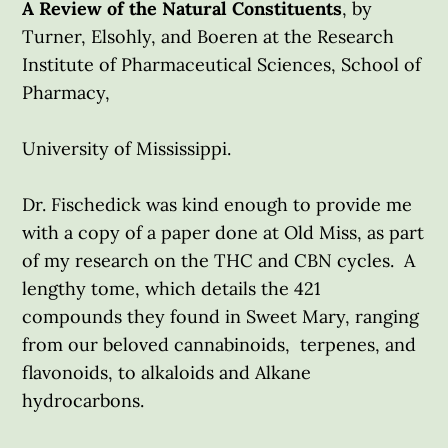
A Review of the Natural Constituents
, by
Turner, Elsohly, and Boeren at the Research
Institute of Pharmaceutical Sciences, School of
Pharmacy,
University of Mississippi.
Dr. Fischedick was kind enough to provide me
with a copy of a paper done at Old Miss, as part
of my research on the THC and CBN cycles. A
lengthy tome, which details the 421
compounds they found in Sweet Mary, ranging
from our beloved cannabinoids, terpenes, and
flavonoids, to alkaloids and Alkane
hydrocarbons.