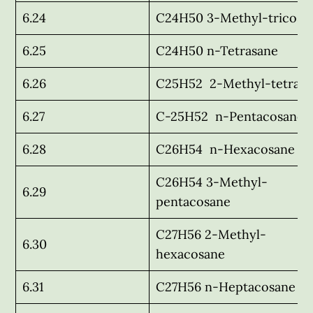
6.24
C24H50 3-Methyl-tricosa
6.25
C24H50 n-Tetrasane
6.26
C25H52 2-Methyl-tetrasa
6.27
C-25H52 n-Pentacosane
6.28
C26H54 n-Hexacosane
C26H54 3-Methyl-
6.29
pentacosane
C27H56 2-Methyl-
6.30
hexacosane
6.31
C27H56 n-Heptacosane