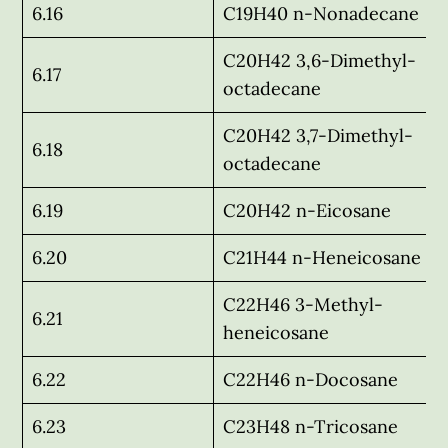
6.16
C19H40 n-Nonadecane
C20H42 3,6-Dimethyl-
6.17
octadecane
C20H42 3,7-Dimethyl-
6.18
octadecane
6.19
C20H42 n-Eicosane
6.20
C21H44 n-Heneicosane
C22H46 3-Methyl-
6.21
heneicosane
6.22
C22H46 n-Docosane
6.23
C23H48 n-Tricosane