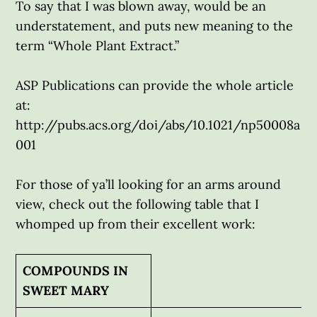
To say that I was blown away, would be an
understatement, and puts new meaning to the
term “Whole Plant Extract.”
ASP Publications can provide the whole article
at:
http://pubs.acs.org/doi/abs/10.1021/np50008a
001
For those of ya’ll looking for an arms around
view, check out the following table that I
whomped up from their excellent work:
COMPOUNDS IN
SWEET MARY