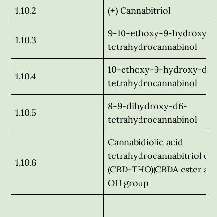
1.10.2
(+) Cannabitriol
9-10-ethoxy-9-hydroxy-d
1.10.3
tetrahydrocannabinol
10-ethoxy-9-hydroxy-d6-
1.10.4
tetrahydrocannabinol
8-9-dihydroxy-d6-
1.10.5
tetrahydrocannabinol
Cannabidiolic acid
tetrahydrocannabitriol est
1.10.6
(CBD-THO)(CBDA ester at 
OH group