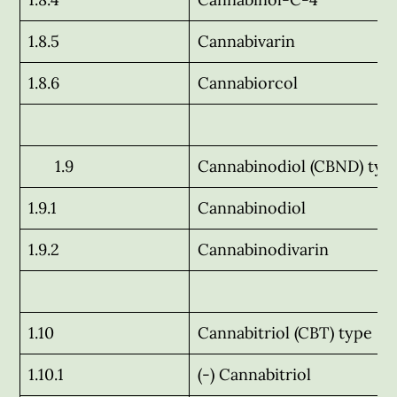
1.8.5
Cannabivarin
1.8.6
Cannabiorcol
1.9
Cannabinodiol (CBND) typ
1.9.1
Cannabinodiol
1.9.2
Cannabinodivarin
1.10
Cannabitriol (CBT) type
1.10.1
(-) Cannabitriol