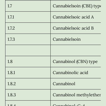
1.7
Cannabielsoin (CBE) type
1.7.1
Cannabielsoic acid A
1.7.2
Cannabielsoic acid B
1.7.3
Cannabielsoin
1.8
Cannabinol (CBN) type
1.8.1
Cannabinolic acid
1.8.2
Cannabinol
1.8.3
Cannabinol methylether
1.8.4
Cannabinol-C-4