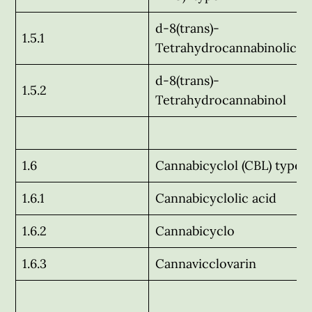
d-8(trans)-
1.5.1
Tetrahydrocannabinolic a
d-8(trans)-
1.5.2
Tetrahydrocannabinol
1.6
Cannabicyclol (CBL) type
1.6.1
Cannabicyclolic acid
1.6.2
Cannabicyclo
1.6.3
Cannavicclovarin