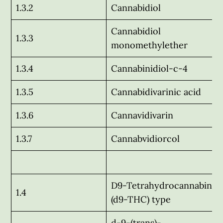
1.3.2
Cannabidiol
Cannabidiol
1.3.3
monomethylether
1.3.4
Cannabinidiol-c-4
1.3.5
Cannabidivarinic acid
1.3.6
Cannavidivarin
1.3.7
Cannabvidiorcol
D9-Tetrahydrocannabinol
1.4
(d9-THC) type
d-9-(trans)-