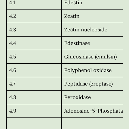
4.1
Edestin
4.2
Zeatin
4.3
Zeatin nucleoside
4.4
Edestinase
4.5
Glucosidase (emulsin)
4.6
Polyphenol oxidase
4.7
Peptidase (ereptase)
4.8
Peroxidase
4.9
Adenosine-5-Phosphatase