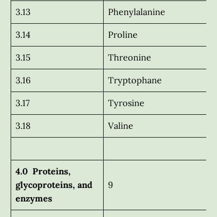
3.13
Phenylalanine
3.14
Proline
3.15
Threonine
3.16
Tryptophane
3.17
Tyrosine
3.18
Valine
4.0 Proteins,
glycoproteins, and
9
enzymes