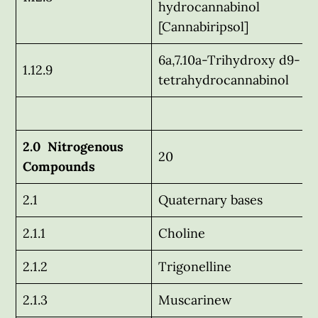
hydrocannabinol
[Cannabiripsol]
6a,7.10a-Trihydroxy d9-
1.12.9
tetrahydrocannabinol
2.0 Nitrogenous
20
Compounds
2.1
Quaternary bases
2.1.1
Choline
2.1.2
Trigonelline
2.1.3
Muscarinew