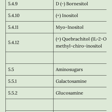
5.4.9
D (-) Bornesitol
5.4.10
(+) Inositol
5.4.11
Myo-Inositol
(+) Quebrachitol (1L-2-O-
5.4.12
methyl-chiro-inositol
5.5
Aminosugars
5.5.1
Galactosamine
5.5.2
Glucosamine