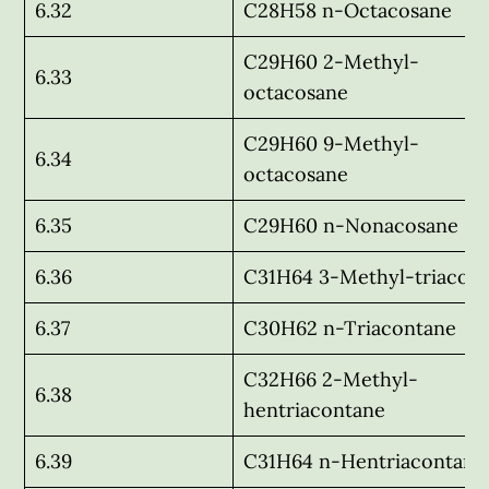
6.32
C28H58 n-Octacosane
C29H60 2-Methyl-
6.33
octacosane
C29H60 9-Methyl-
6.34
octacosane
6.35
C29H60 n-Nonacosane
6.36
C31H64 3-Methyl-triacon
6.37
C30H62 n-Triacontane
C32H66 2-Methyl-
6.38
hentriacontane
6.39
C31H64 n-Hentriacontane