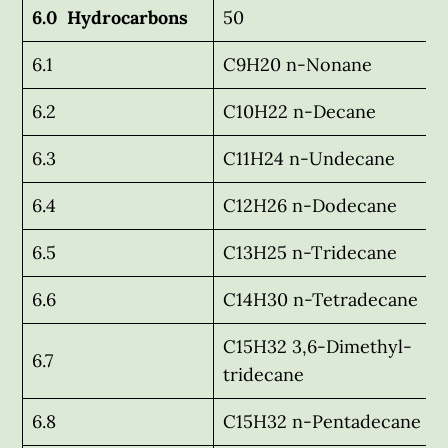
6.0 Hydrocarbons
50
6.1
C9H20 n-Nonane
6.2
C10H22 n-Decane
6.3
C11H24 n-Undecane
6.4
C12H26 n-Dodecane
6.5
C13H25 n-Tridecane
6.6
C14H30 n-Tetradecane
C15H32 3,6-Dimethyl-
6.7
tridecane
6.8
C15H32 n-Pentadecane