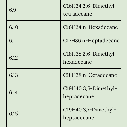
C16H34 2,6-Dimethyl-
6.9
tetradecane
6.10
C16H34 n-Hexadecane
6.11
C17H36 n-Heptadecane
C18H38 2,6-Dimethyl-
6.12
hexadecane
6.13
C18H38 n-Octadecane
C19H40 3,6-Dimethyl-
6.14
heptadecane
C19H40 3,7-Dimethyl-
6.15
heptadecane