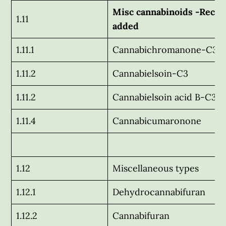
Misc cannabinoids -Recen
1.11
added
1.11.1
Cannabichromanone-C3
1.11.2
Cannabielsoin-C3
1.11.2
Cannabielsoin acid B-C3
1.11.4
Cannabicumaronone
1.12
Miscellaneous types
1.12.1
Dehydrocannabifuran
1.12.2
Cannabifuran