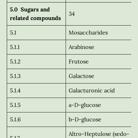
5.0 Sugars and
34
related compounds
5.1
Mosaccharides
5.1.1
Arabinose
5.1.2
Frutose
5.1.3
Galactose
5.1.4
Galacturonic acid
5.1.5
a-D-glucose
5.1.6
b-D-glucose
Altro-Heptulose (sedo-