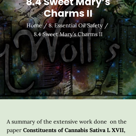
8.4 Sweet Mary’s
Charms II
Home
8. Essential Oil Safety
8.4 Sweet Mary’s Charms II
A summary of the extensive work done on the
paper
Constituents of Cannabis Sativa L XVII,