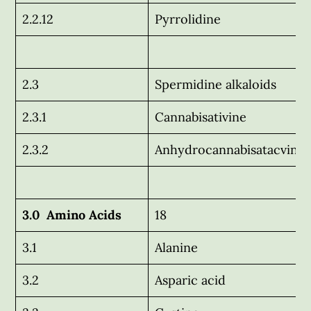
2.2.12
Pyrrolidine
2.3
Spermidine alkaloids
2.3.1
Cannabisativine
2.3.2
Anhydrocannabisatacvine
3.0 Amino Acids
18
3.1
Alanine
3.2
Asparic acid