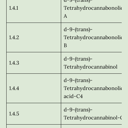
1.4.1
Tetrahydrocannabonolic a
A
d-9-(trans)-
1.4.2
Tetrahydrocannabonolic a
B
d-9-(trans)-
1.4.3
Tetrahydrocannabinol
d-9-(trans)-
1.4.4
Tetrahydrocannabonolic
acid-C4
d-9-(trans)-
1.4.5
Tetrahydrocannabinol-C-