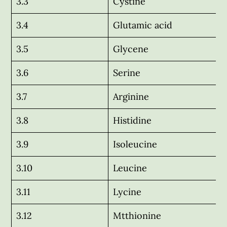
3.3
Cystine
3.4
Glutamic acid
3.5
Glycene
3.6
Serine
3.7
Arginine
3.8
Histidine
3.9
Isoleucine
3.10
Leucine
3.11
Lycine
3.12
Mtthionine