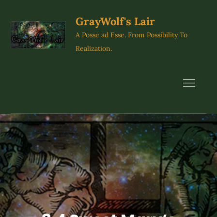
Skip
to
GrayWolf's Lair
content
A Posse ad Esse. From Possibility To
Realization.