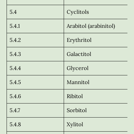
5.4
Cyclitols
5.4.1
Arabitol (arabinitol)
5.4.2
Erythritol
5.4.3
Galactitol
5.4.4
Glycerol
5.4.5
Mannitol
5.4.6
Ribitol
5.4.7
Sorbitol
5.4.8
Xylitol