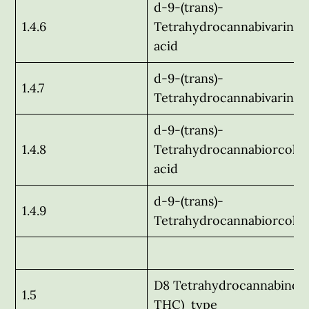
d-9-(trans)-
1.4.6
Tetrahydrocannabivarinic
acid
d-9-(trans)-
1.4.7
Tetrahydrocannabivarin
d-9-(trans)-
1.4.8
Tetrahydrocannabiorcolic
acid
d-9-(trans)-
1.4.9
Tetrahydrocannabiorcol
D8 Tetrahydrocannabinol 
1.5
THC) type