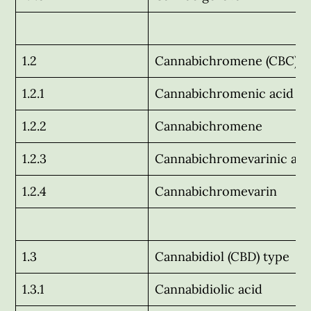
1.2
Cannabichromene (CBC) t
1.2.1
Cannabichromenic acid
1.2.2
Cannabichromene
1.2.3
Cannabichromevarinic aci
1.2.4
Cannabichromevarin
1.3
Cannabidiol (CBD) type
1.3.1
Cannabidiolic acid