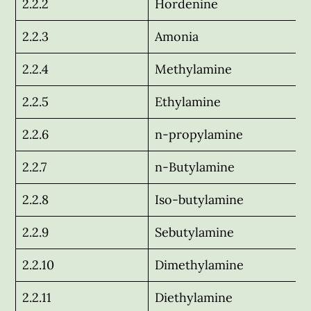
2.2.2
Hordenine
2.2.3
Amonia
2.2.4
Methylamine
2.2.5
Ethylamine
2.2.6
n-propylamine
2.2.7
n-Butylamine
2.2.8
Iso-butylamine
2.2.9
Sebutylamine
2.2.10
Dimethylamine
2.2.11
Diethylamine