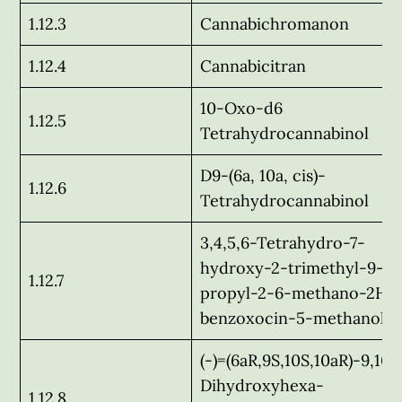
1.12.3
Cannabichromanon
1.12.4
Cannabicitran
10-Oxo-d6
1.12.5
Tetrahydrocannabinol
D9-(6a, 10a, cis)-
1.12.6
Tetrahydrocannabinol
3,4,5,6-Tetrahydro-7-
hydroxy-2-trimethyl-9-n
1.12.7
propyl-2-6-methano-2H-1
benzoxocin-5-methanol
(-)=(6aR,9S,10S,10aR)-9,10-
Dihydroxyhexa-
1.12.8