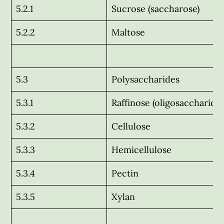
5.2.1
Sucrose (saccharose)
5.2.2
Maltose
5.3
Polysaccharides
5.3.1
Raffinose (oligosaccharide)
5.3.2
Cellulose
5.3.3
Hemicellulose
5.3.4
Pectin
5.3.5
Xylan