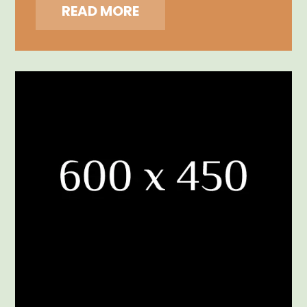
READ MORE