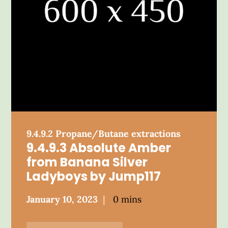
9.4.9.2 Propane/Butane extractions
9.4.9.3 Absolute Amber
from Banana Silver
Ladyboys by Jump117
Posted
January 10, 2023
0 mins
on