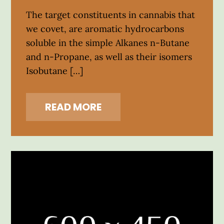
The target constituents in cannabis that
we covet, are aromatic hydrocarbons
soluble in the simple Alkanes n-Butane
and n-Propane, as well as their isomers
Isobutane […]
READ MORE