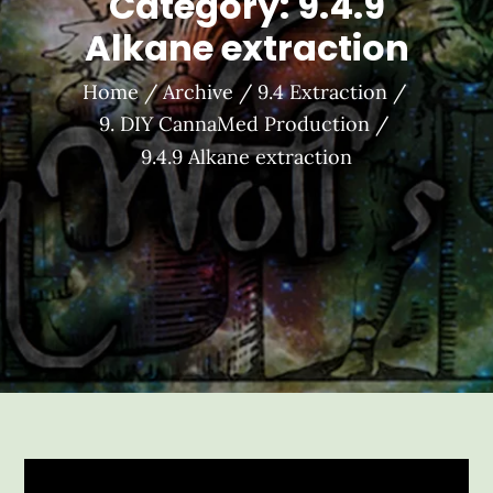
Category:
9.4.9
Alkane extraction
Home
Archive
9.4 Extraction
9. DIY CannaMed Production
9.4.9 Alkane extraction