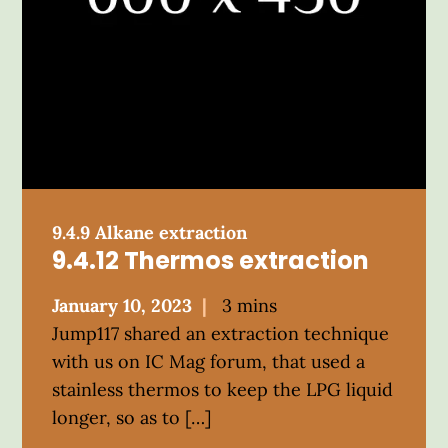
9.4.9 Alkane extraction
9.4.12 Thermos extraction
Posted
January 10, 2023
3 mins
on
Jump117 shared an extraction technique
with us on IC Mag forum, that used a
stainless thermos to keep the LPG liquid
longer, so as to […]