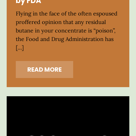
by FDA
Flying in the face of the often espoused
proffered opinion that any residual
butane in your concentrate is “poison”,
the Food and Drug Administration has
[…]
READ MORE