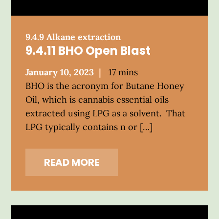
9.4.9 Alkane extraction
9.4.11 BHO Open Blast
Posted
January 10, 2023
17 mins
on
BHO is the acronym for Butane Honey
Oil, which is cannabis essential oils
extracted using LPG as a solvent. That
LPG typically contains n or […]
READ MORE