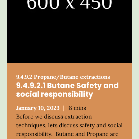
9.4.9.2 Propane/Butane extractions
9.4.9.2.1 Butane Safety and
social responsibility
Posted
January 10, 2023
8 mins
on
Before we discuss extraction
techniques, lets discuss safety and social
responsibility. Butane and Propane are