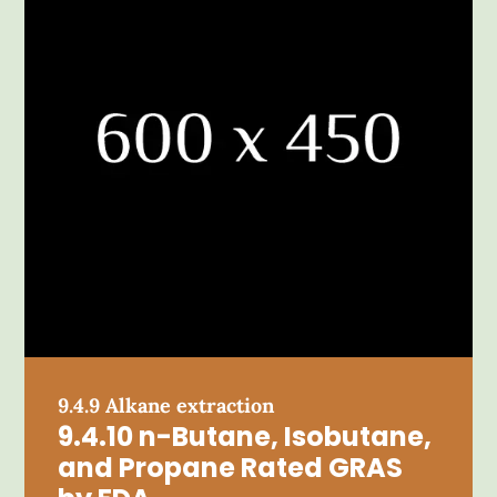
9.4.9 Alkane extraction
9.4.10 n-Butane, Isobutane,
and Propane Rated GRAS