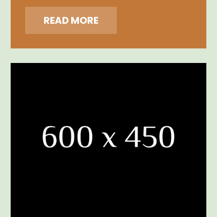
READ MORE