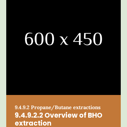
9.4.9.2 Propane/Butane extractions
9.4.9.2.2 Overview of BHO
extraction