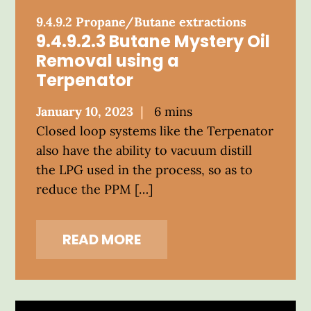
9.4.9.2 Propane/Butane extractions
9.4.9.2.3 Butane Mystery Oil
Removal using a
Terpenator
Posted
January 10, 2023
6 mins
on
Closed loop systems like the Terpenator
also have the ability to vacuum distill
the LPG used in the process, so as to
reduce the PPM […]
READ MORE