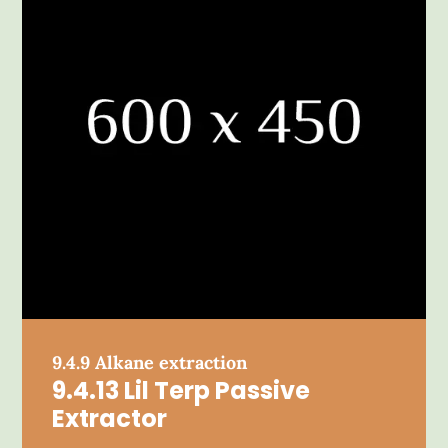
9.4.9 Alkane extraction
9.4.13 Lil Terp Passive
Extractor