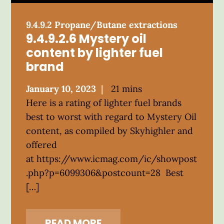
9.4.9.2 Propane/Butane extractions
9.4.9.2.6 Mystery oil
content by lighter fuel
brand
Posted
January 10, 2023
21 mins
on
Here is a rating of lighter fuel brands
best to worst with regard to Mystery Oil
content, as compiled by Skyhighler and
offered
at https://www.icmag.com/ic/showpost
.php?p=6099306&postcount=28 Best
[…]
READ MORE