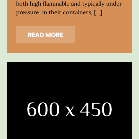
both high flammable and typically under
pressure in their containers, […]
READ MORE