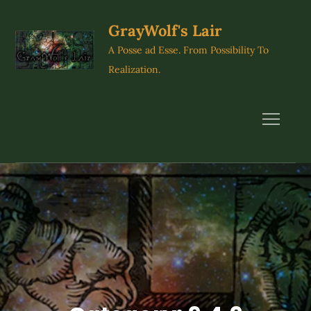
Skip
to
GrayWolf's Lair
content
A Posse ad Esse. From Possibility To
Realization.