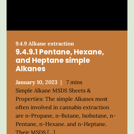
9.4.9 Alkane extraction
9.4.9.1 Pentane, Hexane,
and Heptane simple
Alkanes
Posted
January 10, 2023
7 mins
on
Simple Alkane MSDS Sheets &
Properties: The simple Alkanes most
often involved in cannabis extraction
are n-Propane, n-Butane, Isobutane, n-
Pentane, n-Hexane. and n-Heptane.
Their MSDS […]