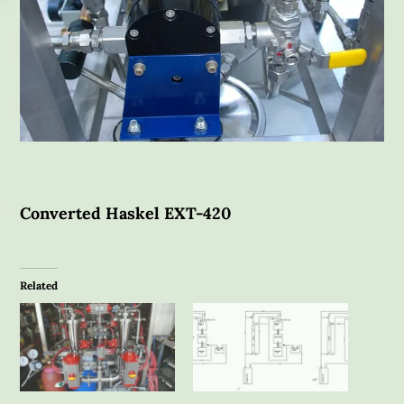
Converted Haskel EXT-420
Related