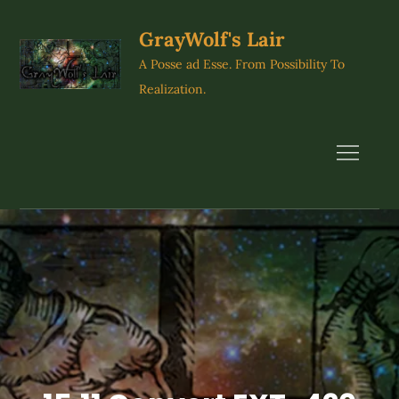
Skip
to
GrayWolf's Lair
content
A Posse ad Esse. From Possibility To
Realization.