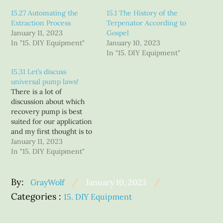
15.27 Automating the
15.1 The History of the
Extraction Process
Terpenator According to
January 11, 2023
Gospel
In "15. DIY Equipment"
January 10, 2023
In "15. DIY Equipment"
15.31 Let’s discuss
universal pump laws!
There is a lot of
discussion about which
recovery pump is best
suited for our application
and my first thought is to
ask which one of our
January 11, 2023
applications?? Different
In "15. DIY Equipment"
processes and budgets
have different needs.
Posted
By:
While our industry got
GrayWolf
January 10, 2023
started using pumps
on
Categories
Categories :
15. DIY Equipment
designed for refrigeration
:
recovery and from those
humble…