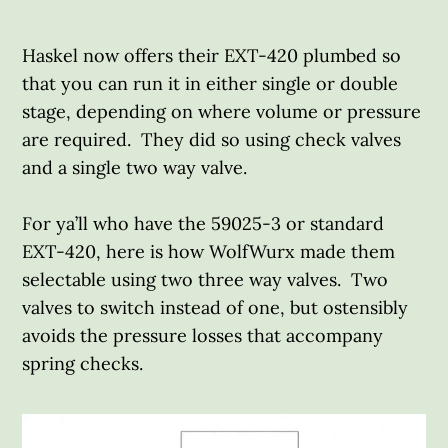
Haskel now offers their EXT-420 plumbed so
that you can run it in either single or double
stage, depending on where volume or pressure
are required. They did so using check valves
and a single two way valve.
For ya’ll who have the 59025-3 or standard
EXT-420, here is how WolfWurx made them
selectable using two three way valves. Two
valves to switch instead of one, but ostensibly
avoids the pressure losses that accompany
spring checks.