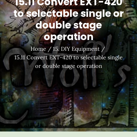
15.11 Convert EXT-420
to selectable single or
double stage
operation
Home
15. DIY Equipment
15.11 Convert EXT-420 to selectable single
or double stage operation