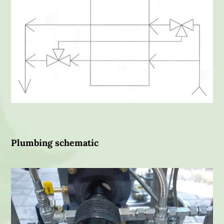
Plumbing schematic