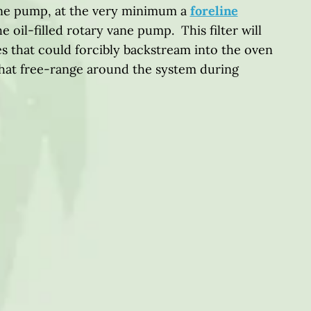
vane pump, at the very minimum a
foreline
he oil-filled rotary vane pump. This filter will
s that could forcibly backstream into the oven
that free-range around the system during