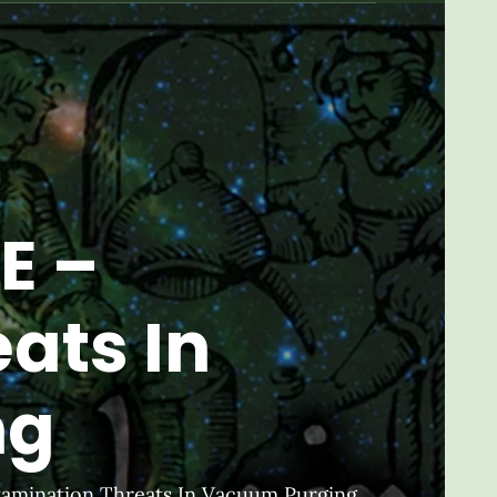
E –
ats In
ng
tamination Threats In Vacuum Purging