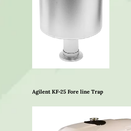
Agilent KF-25 Fore line Trap