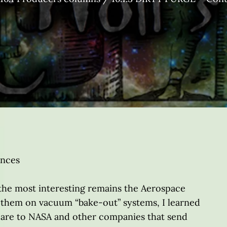
ences
 the most interesting remains the Aerospace
them on vacuum “bake-out” systems, I learned
 are to NASA and other companies that send