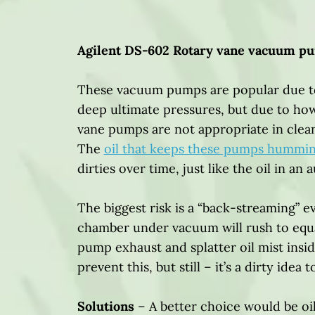
Agilent DS-602 Rotary vane vacuum p
These vacuum pumps are popular due to
deep ultimate pressures, but due to ho
vane pumps are not appropriate in clea
The
oil that keeps these pumps hummi
dirties over time, just like the oil in an 
The biggest risk is a “back-streaming” e
chamber under vacuum will rush to equal
pump exhaust and splatter oil mist insid
prevent this, but still – it’s a dirty idea 
Solutions
– A better choice would be o