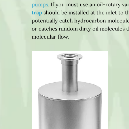
pumps
. If you must use an oil-rotary 
trap
should be installed at the inlet to t
potentially catch hydrocarbon molecule
or catches random dirty oil molecules 
molecular flow.