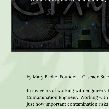
by Mary Babitz, Founder – Cascade Sci
In my years of working with engineers,
Contamination Engineer. Working with 
just how important contamination risks