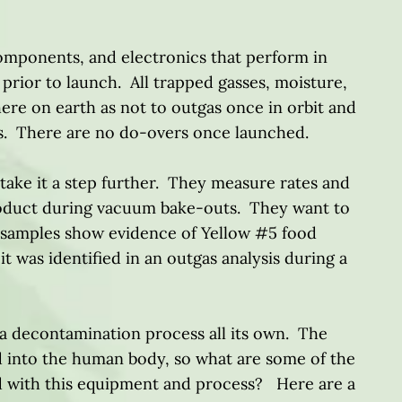
omponents, and electronics that perform in
rior to launch. All trapped gasses, moisture,
re on earth as not to outgas once in orbit and
cs. There are no do-overs once launched.
ake it a step further. They measure rates and
product during vacuum bake-outs. They want to
k samples show evidence of Yellow #5 food
it was identified in an outgas analysis during a
s a decontamination process all its own. The
 into the human body, so what are some of the
ed with this equipment and process? Here are a