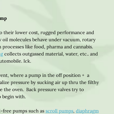
ump
 their lower cost, rugged performance and
w oil molecules behave under vacuum, rotary
n processes like food, pharma and cannabis.
ng
collects outgassed material, water, etc.. and
automobile. Ick.
vent, where a pump in the off position + a
ize pressure by sucking air up thru the filthy
e the oven. Back pressure valves try to
to begin with.
il-free pumps such as
scroll pumps
,
diaphragm