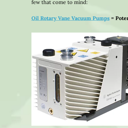
few that come to mind:
Oil Rotary Vane Vacuum Pumps
= Poten