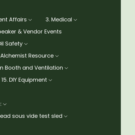
rent Affairs
3. Medical
peaker & Vendor Events
Oil Safety
e Alchemist Resource
ion Booth and Ventilation
15. DIY Equipment
:
ad sous vide test sled