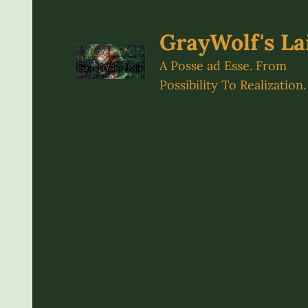
Skip
to
GrayWolf's La
content
A Posse ad Esse. From
Possibility To Realization.