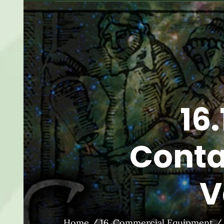
16
Conta
V
Home
16. Commercial Equipment