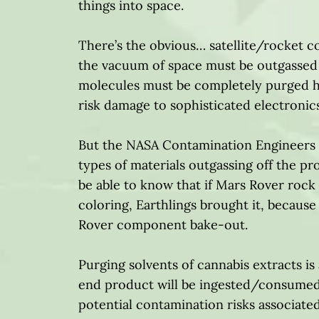
things into space.
There’s the obvious… satellite/rocket c
the vacuum of space must be outgassed p
molecules must be completely purged he
risk damage to sophisticated electroni
But the NASA Contamination Engineers t
types of materials outgassing off the 
be able to know that if Mars Rover roc
coloring, Earthlings brought it, because 
Rover component bake-out.
Purging solvents of cannabis extracts i
end product will be ingested/consumed
potential contamination risks associat