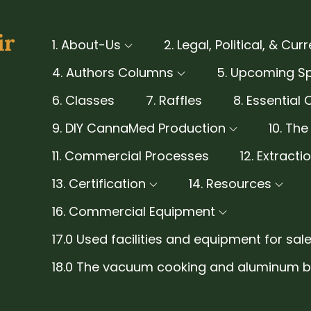
ir
1. About-Us
2. Legal, Political, & Cur
4. Authors Columns
5. Upcoming S
6. Classes
7. Raffles
8. Essential 
9. DIY CannaMed Production
10. Th
11. Commercial Processes
12. Extract
13. Certification
14. Resources
16. Commercial Equipment
17.0 Used facilities and equipment for sale
18.0 The vacuum cooking and aluminum be