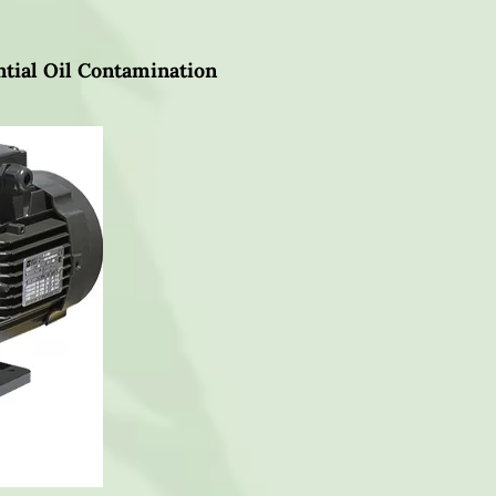
tial Oil Contamination