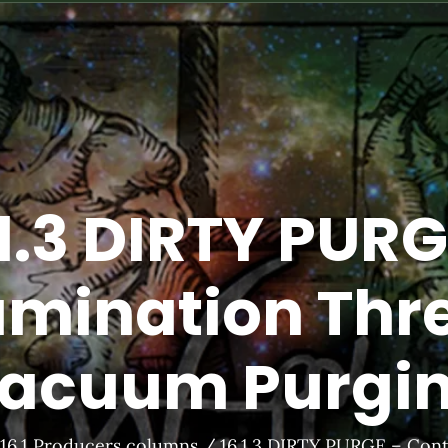
.1.3 DIRTY PURG
mination Thre
acuum Purgi
16.1 Producers columns
16.1.3 DIRTY PURGE – Con