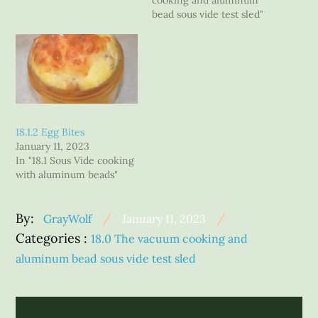
cooking and aluminum
bead sous vide test sled"
18.1.2 Egg Bites
January 11, 2023
In "18.1 Sous Vide cooking
with aluminum beads"
Posted
By:
GrayWolf
January 11, 2023
Categories
on
Categories :
18.0 The vacuum cooking and
:
aluminum bead sous vide test sled
Post