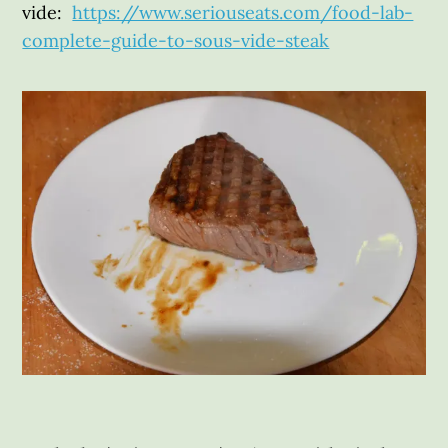
vide:
https://www.seriouseats.com/food-lab-
complete-guide-to-sous-vide-steak