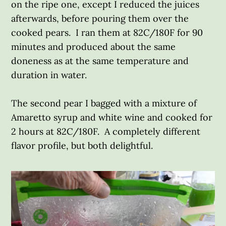
on the ripe one, except I reduced the juices
afterwards, before pouring them over the
cooked pears. I ran them at 82C/180F for 90
minutes and produced about the same
doneness as at the same temperature and
duration in water.
The second pear I bagged with a mixture of
Amaretto syrup and white wine and cooked for
2 hours at 82C/180F. A completely different
flavor profile, but both delightful.