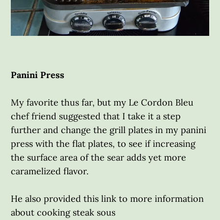
Panini Press
My favorite thus far, but my Le Cordon Bleu
chef friend suggested that I take it a step
further and change the grill plates in my panini
press with the flat plates, to see if increasing
the surface area of the sear adds yet more
caramelized flavor.
He also provided this link to more information
about cooking steak sous