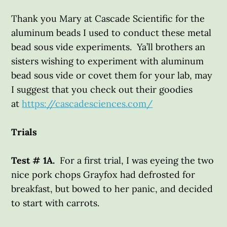
Thank you Mary at Cascade Scientific for the
aluminum beads I used to conduct these metal
bead sous vide experiments. Ya’ll brothers an
sisters wishing to experiment with aluminum
bead sous vide or covet them for your lab, may
I suggest that you check out their goodies
at
https://cascadesciences.com/
Trials
Test # 1A.
For a first trial, I was eyeing the two
nice pork chops Grayfox had defrosted for
breakfast, but bowed to her panic, and decided
to start with carrots.