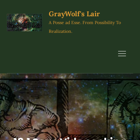
Skip
to
GrayWolf's Lair
content
A Posse ad Esse. From Possibility To
Realization.