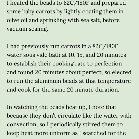
I heated the beads to 82C/180F and prepared
some baby carrots by lightly coating them in
olive oil and sprinkling with sea salt, before
vacuum sealing.
I had previously run carrots in a 82C/180F
water sous vide bath at 10, 15, and 20 minutes
to establish their cooking rate to perfection
and found 20 minutes about perfect, so elected
to run the aluminum beads at that temperature
and cook for the same 20 minute duration.
In watching the beads heat up, I note that
because they don’t circulate like the water with
convection, so I periodically stirred them to
keep heat more uniform as I searched for the