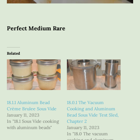
Perfect Medium Rare
Related
18.1.1 Aluminum Bead
18.0.1 The Vacuum
Crème Brulee Sous Vide
Cooking and Aluminum
January 11, 2023
Bead Sous Vide Test Sled,
In "18.1 Sous Vide cooking
Chapter 2
with aluminum beads"
January 11, 2023
In "18.0 The vacuum