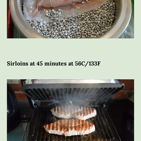
Sirloins at 45 minutes at 56C/133F