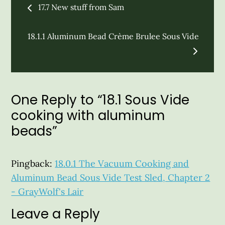
17.7 New stuff from Sam
navigation
18.1.1 Aluminum Bead Crème Brulee Sous Vide
One Reply to “18.1 Sous Vide
cooking with aluminum
beads”
Pingback:
18.0.1 The Vacuum Cooking and
Aluminum Bead Sous Vide Test Sled, Chapter 2
- GrayWolf's Lair
Leave a Reply