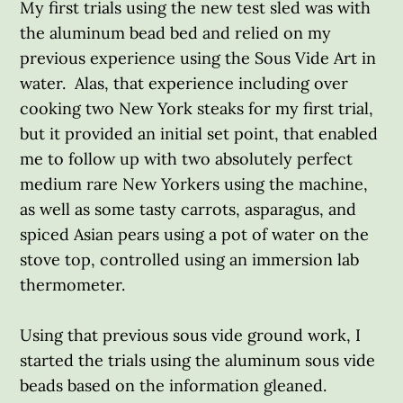
My first trials using the new test sled was with
the aluminum bead bed and relied on my
previous experience using the Sous Vide Art in
water. Alas, that experience including over
cooking two New York steaks for my first trial,
but it provided an initial set point, that enabled
me to follow up with two absolutely perfect
medium rare New Yorkers using the machine,
as well as some tasty carrots, asparagus, and
spiced Asian pears using a pot of water on the
stove top, controlled using an immersion lab
thermometer.
Using that previous sous vide ground work, I
started the trials using the aluminum sous vide
beads based on the information gleaned.