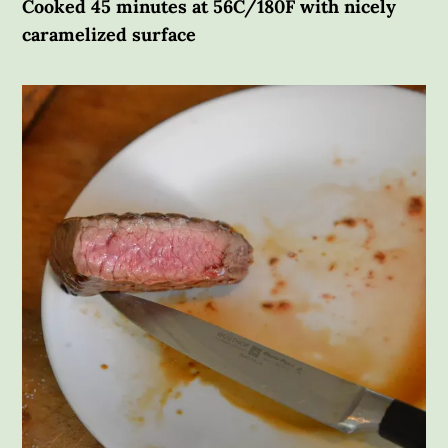
Cooked 45 minutes at 56C/180F with nicely
caramelized surface