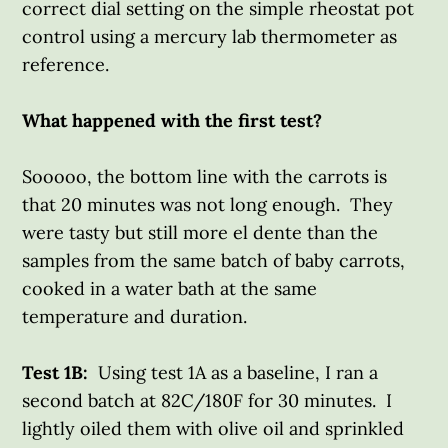
correct dial setting on the simple rheostat pot
control using a mercury lab thermometer as
reference.
What happened with the first test?
Sooooo, the bottom line with the carrots is
that 20 minutes was not long enough. They
were tasty but still more el dente than the
samples from the same batch of baby carrots,
cooked in a water bath at the same
temperature and duration.
Test 1B:
Using test 1A as a baseline, I ran a
second batch at 82C/180F for 30 minutes. I
lightly oiled them with olive oil and sprinkled