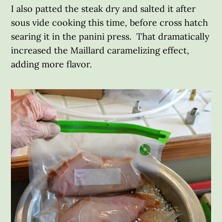
I also patted the steak dry and salted it after
sous vide cooking this time, before cross hatch
searing it in the panini press. That dramatically
increased the Maillard caramelizing effect,
adding more flavor.