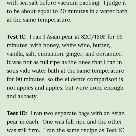
with sea salt before vacuum packing. I judge it
to be about equal to 20 minutes in a water bath
at the same temperature.
Test 1C:
I ran 1 Asian pear at 82C/180F for 99
minutes, with honey, white wine, butter,
vanilla, salt, cinnamon, ginger, and coriander.
It was not as full ripe as the ones that I ran in
sous vide water bath at the same temperature
for 90 minutes, so the el dente comparison is
not apples and apples, but were done enough
and as tasty.
Test 1D
: I ran two separate bags with an Asian
pear in each. One was full ripe and the other
was still firm. I ran the same recipe as Test 1C