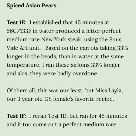
Spiced Asian Pears
Test 1E
: I established that 45 minutes at
56C/133F in water produced a letter perfect
medium rare New York steak, using the Sous
Vide Art unit. Based on the carrots taking 33%
longer in the beads, than in water at the same
temperature, I ran these sirloins 33% longer
and alas, they were badly overdone.
Of them all, this was our least, but Miss Layla,
our 3 year old GS female’s favorite recipe.
Test 1F:
I reran Test 1D, but ran for 45 minutes
and it too came out a perfect medium rare.