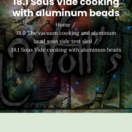
18.1 Sous Vide cooking
with aluminum beads
Home
18.0 The vacuum cooking and aluminum
bead sous vide test sled
18.1 Sous Vide cooking with aluminum beads