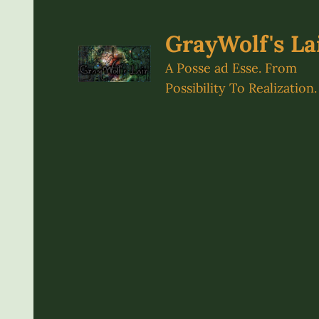
Skip
to
GrayWolf's La
content
A Posse ad Esse. From
Possibility To Realization.