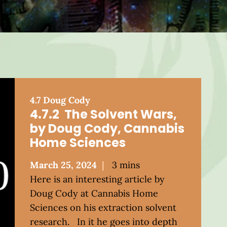
4.7 Doug Cody
4.7.2 The Solvent Wars,
by Doug Cody, Cannabis
Home Sciences
Posted
March 25, 2024
3 mins
on
Here is an interesting article by
Doug Cody at Cannabis Home
Sciences on his extraction solvent
research. In it he goes into depth